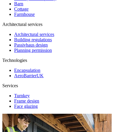
Barn
Cottage
Farmhouse
Architectural services
Architectural services
Building regulations
Passivhaus design
Planning permission
Technologies
Encapsulation
AeroBarrierUK
Services
Turnkey
Frame design
Face glazing