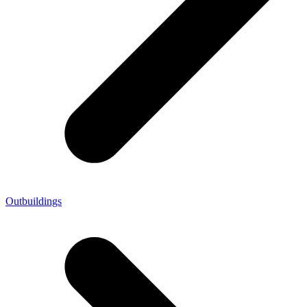
Outbuildings