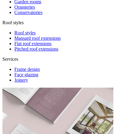
Garden rooms
Orangeries
Conservatories
Roof styles
Roof styles
Mansard roof extensions
Flat roof extensions
Pitched roof extensions
Services
Frame design
Face glazing
Joinery