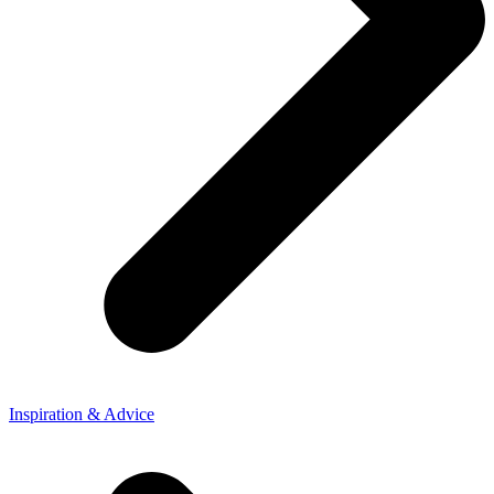
Inspiration & Advice