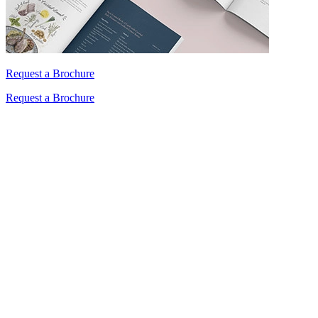
Request a Brochure
Request a Brochure