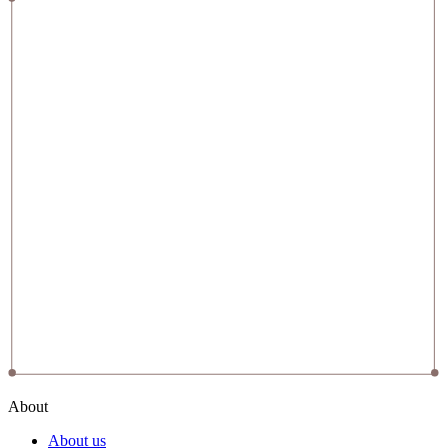
About
About us