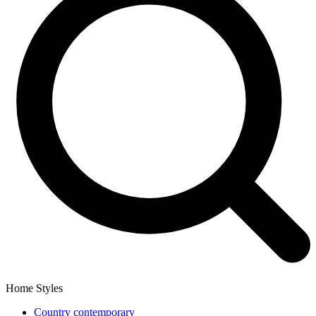
Home Styles
Country contemporary