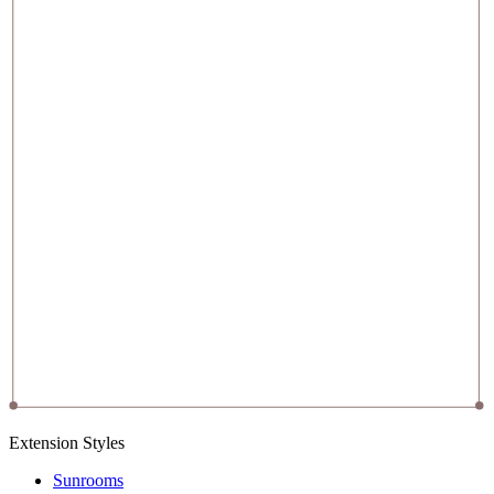
Extension Styles
Sunrooms