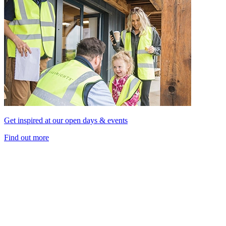
Get inspired at our open days & events
Find out more