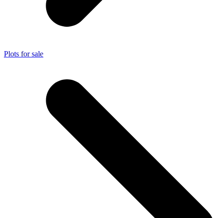
Plots for sale