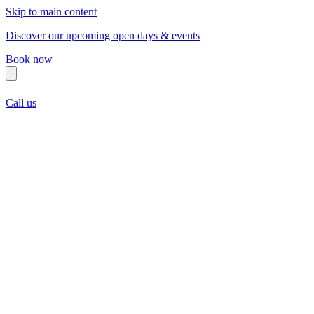
Skip to main content
Discover our upcoming open days & events
Book now
Call us