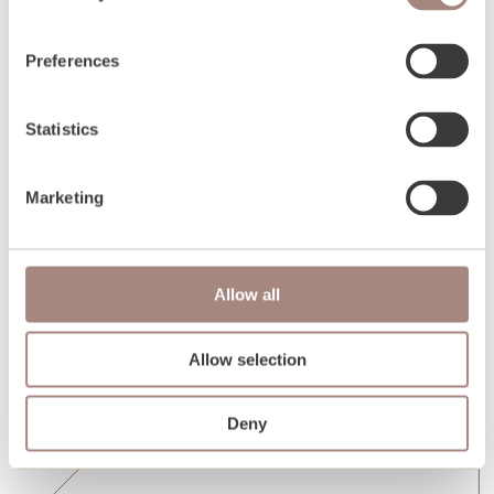
Preferences
Statistics
Marketing
Allow all
Allow selection
Deny