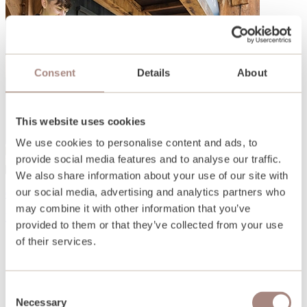
Consent
Details
About
This website uses cookies
We use cookies to personalise content and ads, to
provide social media features and to analyse our traffic.
We also share information about your use of our site with
our social media, advertising and analytics partners who
Open days and events
may combine it with other information that you’ve
Find out more
provided to them or that they’ve collected from your use
of their services.
Consent
Necessary
Selection