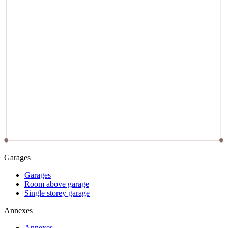
Garages
Garages
Room above garage
Single storey garage
Annexes
Annexes