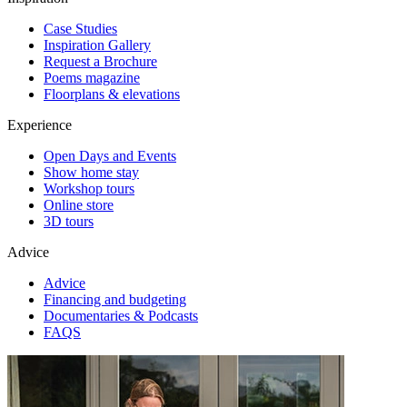
Case Studies
Inspiration Gallery
Request a Brochure
Poems magazine
Floorplans & elevations
Experience
Open Days and Events
Show home stay
Workshop tours
Online store
3D tours
Advice
Advice
Financing and budgeting
Documentaries & Podcasts
FAQS