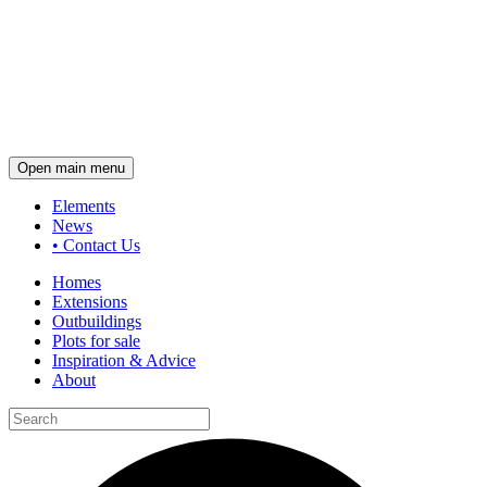
Open main menu
Elements
News
•
Contact Us
Homes
Extensions
Outbuildings
Plots for sale
Inspiration & Advice
About