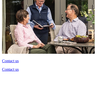
Contact us
Contact us