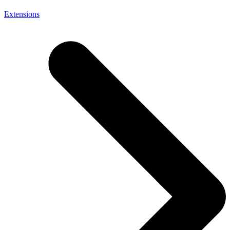
Extensions