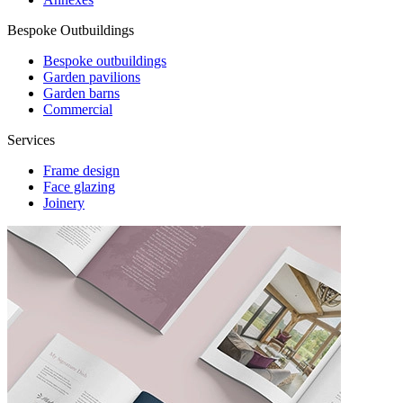
Bespoke Outbuildings
Bespoke outbuildings
Garden pavilions
Garden barns
Commercial
Services
Frame design
Face glazing
Joinery