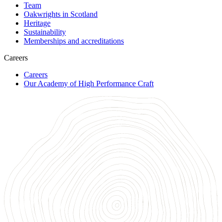
Team
Oakwrights in Scotland
Heritage
Sustainability
Memberships and accreditations
Careers
Careers
Our Academy of High Performance Craft