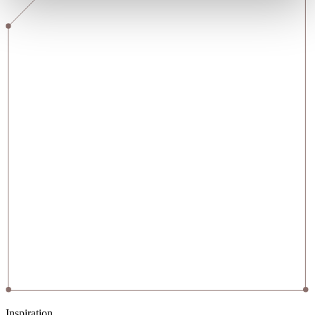
Inspiration