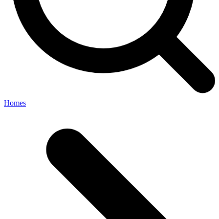
Homes