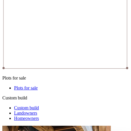
Plots for sale
Plots for sale
Custom build
Custom build
Landowners
Homeowners