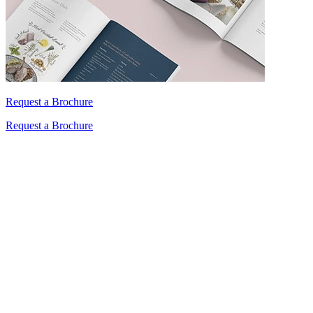
Request a Brochure
Request a Brochure