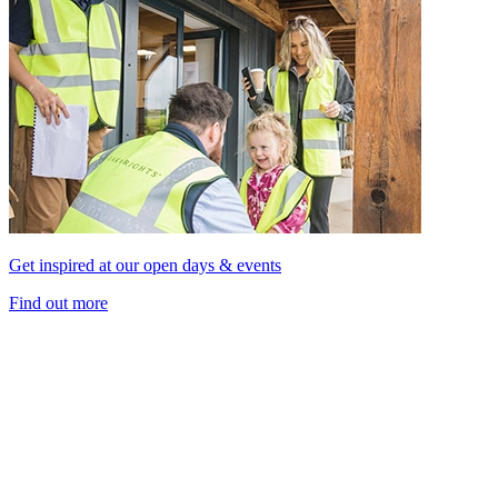
Get inspired at our open days & events
Find out more