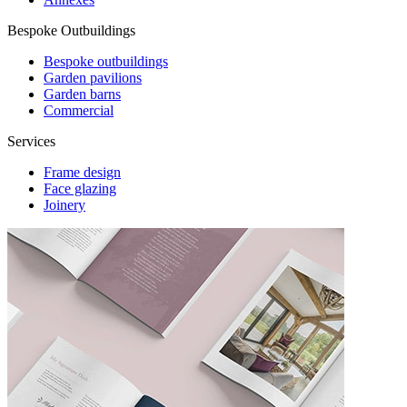
Bespoke Outbuildings
Bespoke outbuildings
Garden pavilions
Garden barns
Commercial
Services
Frame design
Face glazing
Joinery