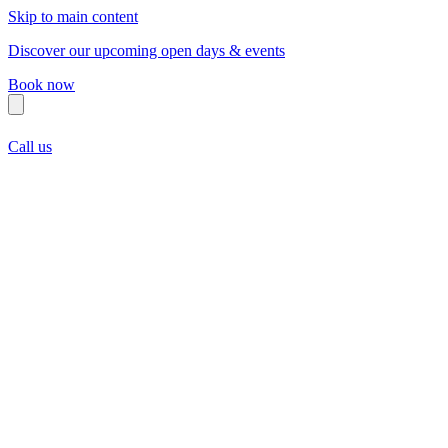
Skip to main content
Discover our upcoming open days & events
Book now
Call us