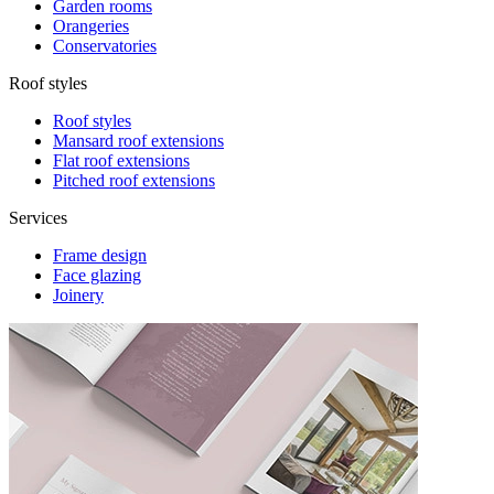
Garden rooms
Orangeries
Conservatories
Roof styles
Roof styles
Mansard roof extensions
Flat roof extensions
Pitched roof extensions
Services
Frame design
Face glazing
Joinery