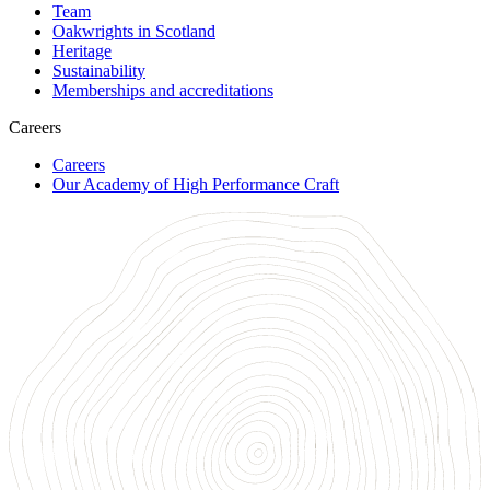
Team
Oakwrights in Scotland
Heritage
Sustainability
Memberships and accreditations
Careers
Careers
Our Academy of High Performance Craft