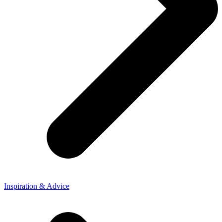
Inspiration & Advice