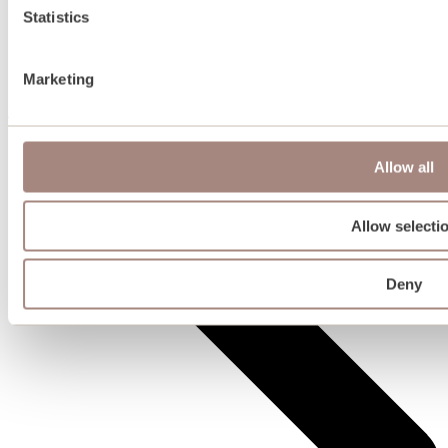
Statistics
Marketing
Plots for sale
Allow all
Allow selecti
Deny