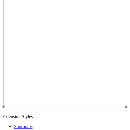
Extension Styles
Sunrooms