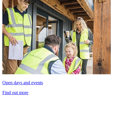
Open days and events
Find out more