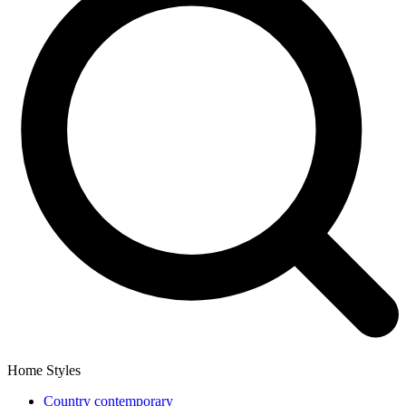
Home Styles
Country contemporary