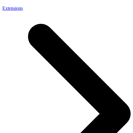
Extensions