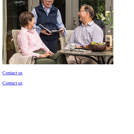
Contact us
Contact us