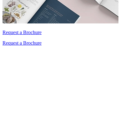
Request a Brochure
Request a Brochure