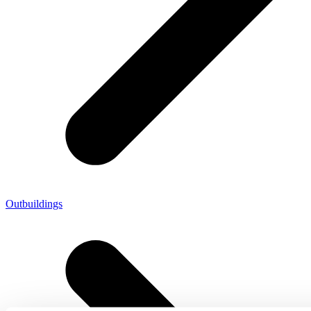
Outbuildings