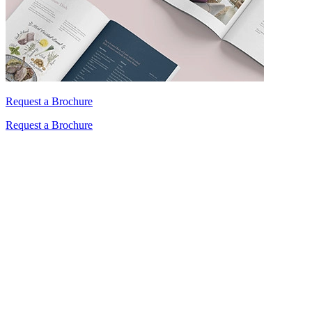
Request a Brochure
Request a Brochure