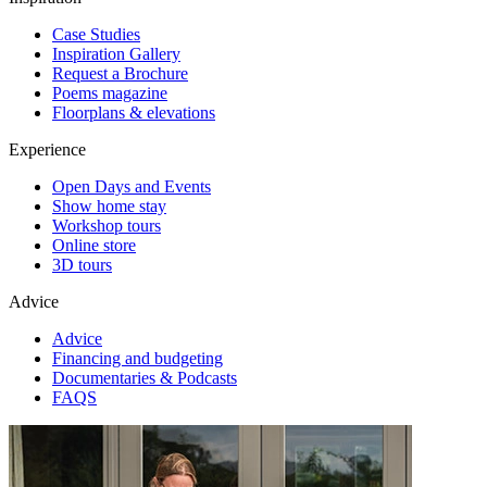
Case Studies
Inspiration Gallery
Request a Brochure
Poems magazine
Floorplans & elevations
Experience
Open Days and Events
Show home stay
Workshop tours
Online store
3D tours
Advice
Advice
Financing and budgeting
Documentaries & Podcasts
FAQS