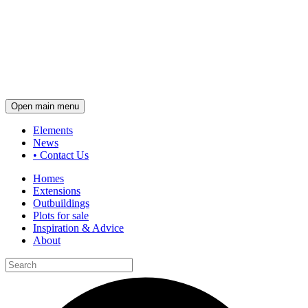
Open main menu
Elements
News
•
Contact Us
Homes
Extensions
Outbuildings
Plots for sale
Inspiration & Advice
About