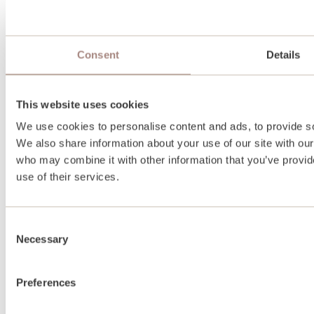
Consent
Details
This website uses cookies
We use cookies to personalise content and ads, to provide soc
We also share information about your use of our site with our
who may combine it with other information that you’ve provid
use of their services.
Consent
Necessary
Selection
Preferences