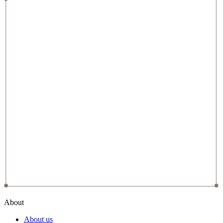
About
About us