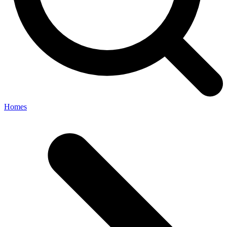
Homes