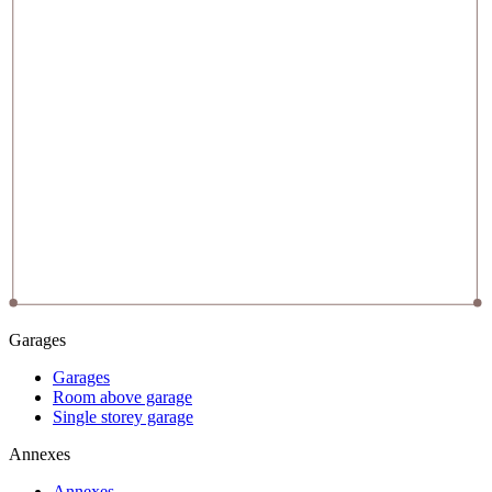
Garages
Garages
Room above garage
Single storey garage
Annexes
Annexes