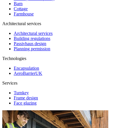
Barn
Cottage
Farmhouse
Architectural services
Architectural services
Building regulations
Passivhaus design
Planning permission
Technologies
Encapsulation
AeroBarrierUK
Services
Turnkey
Frame design
Face glazing