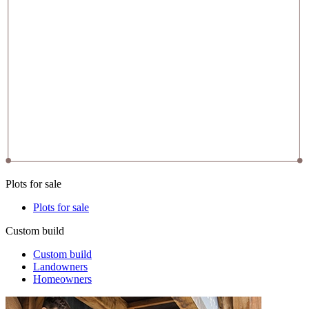
Plots for sale
Plots for sale
Custom build
Custom build
Landowners
Homeowners