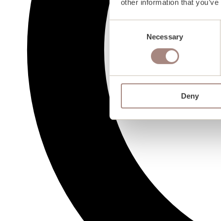
other information that you’ve
Consent
Necessary
Selection
Deny