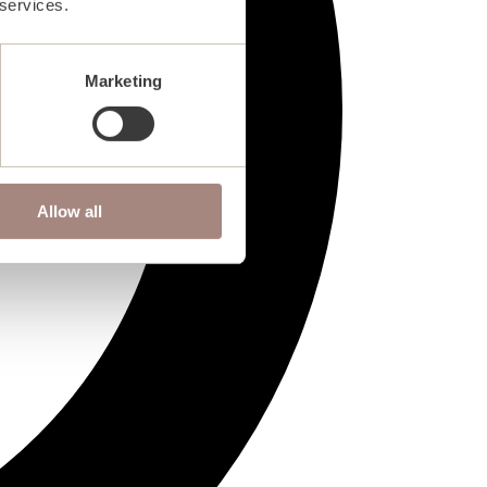
 services.
Marketing
Allow all