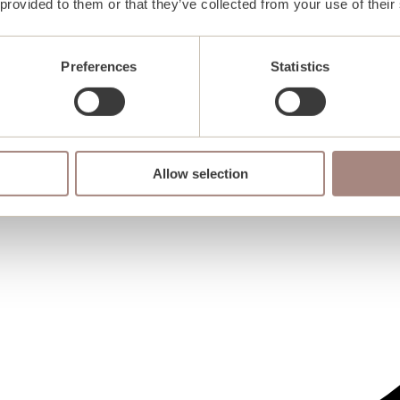
 provided to them or that they’ve collected from your use of their
Preferences
Statistics
Allow selection