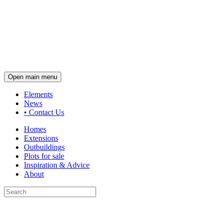
Open main menu
Elements
News
•
Contact Us
Homes
Extensions
Outbuildings
Plots for sale
Inspiration & Advice
About