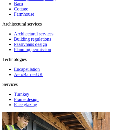
Barn
Cottage
Farmhouse
Architectural services
Architectural services
Building regulations
Passivhaus design
Planning permission
Technologies
Encapsulation
AeroBarrierUK
Services
Turnkey
Frame design
Face glazing