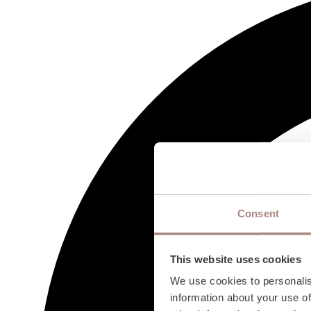
Consent
This website uses cookies
We use cookies to personalis
information about your use of