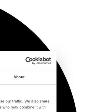
About
se our traffic. We also share
ers who may combine it with