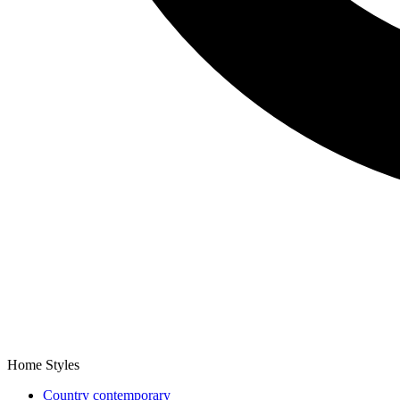
Home Styles
Country contemporary