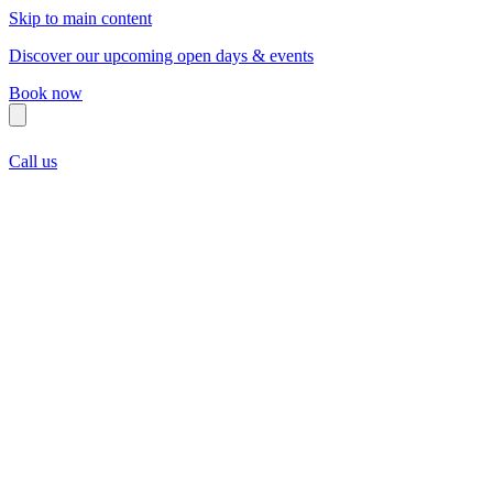
Skip to main content
Discover our upcoming open days & events
Book now
Call us