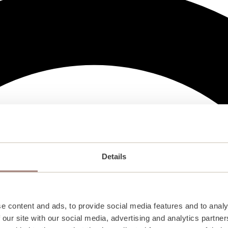
Details
e content and ads, to provide social media features and to analy
 our site with our social media, advertising and analytics partn