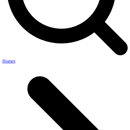
Homes