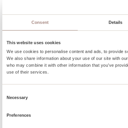
Consent
Details
This website uses cookies
We use cookies to personalise content and ads, to provide soc
We also share information about your use of our site with our
who may combine it with other information that you’ve provid
use of their services.
Consent
Necessary
Selection
Preferences