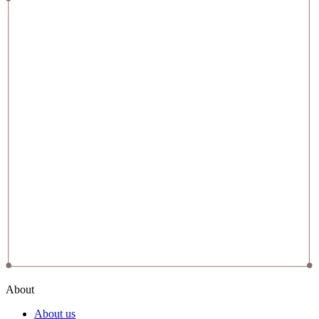
About
About us