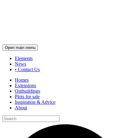
Open main menu
Elements
News
•
Contact Us
Homes
Extensions
Outbuildings
Plots for sale
Inspiration & Advice
About