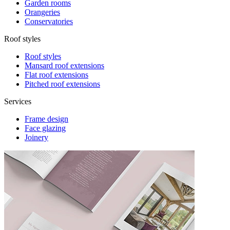
Garden rooms
Orangeries
Conservatories
Roof styles
Roof styles
Mansard roof extensions
Flat roof extensions
Pitched roof extensions
Services
Frame design
Face glazing
Joinery