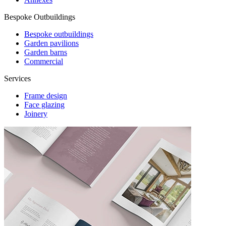
Bespoke Outbuildings
Bespoke outbuildings
Garden pavilions
Garden barns
Commercial
Services
Frame design
Face glazing
Joinery