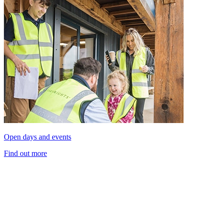
Open days and events
Find out more