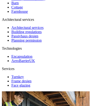
Barn
Cottage
Farmhouse
Architectural services
Architectural services
Building regulations
Passivhaus design
Planning permission
Technologies
Encapsulation
AeroBarrierUK
Services
Turnkey
Frame design
Face glazing