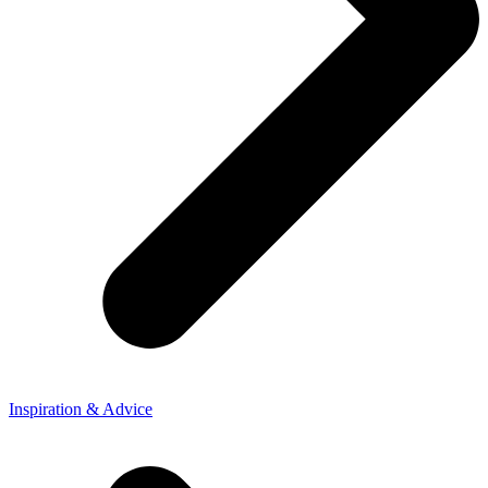
Inspiration & Advice