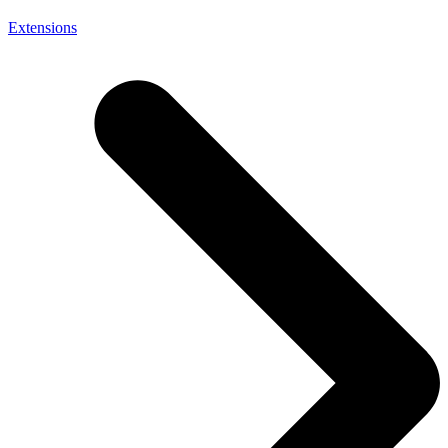
Extensions