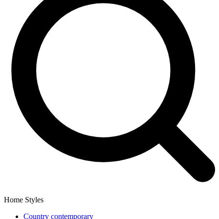
Home Styles
Country contemporary