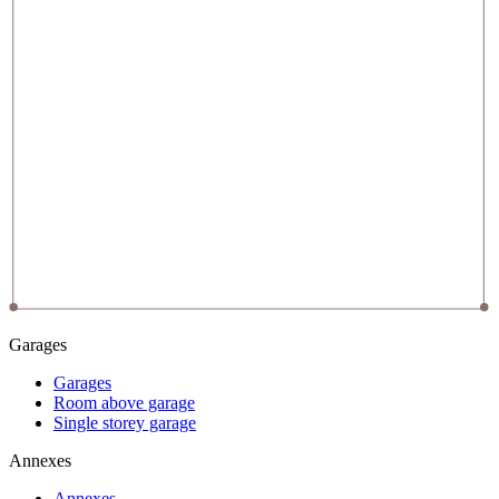
Garages
Garages
Room above garage
Single storey garage
Annexes
Annexes