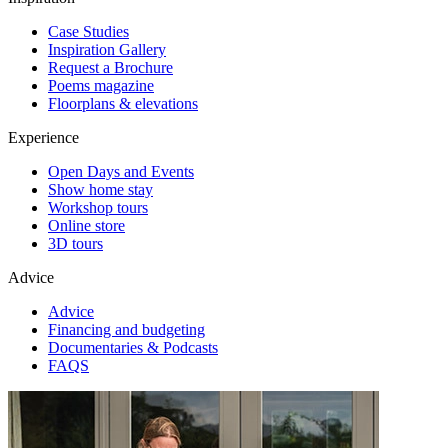
Case Studies
Inspiration Gallery
Request a Brochure
Poems magazine
Floorplans & elevations
Experience
Open Days and Events
Show home stay
Workshop tours
Online store
3D tours
Advice
Advice
Financing and budgeting
Documentaries & Podcasts
FAQS