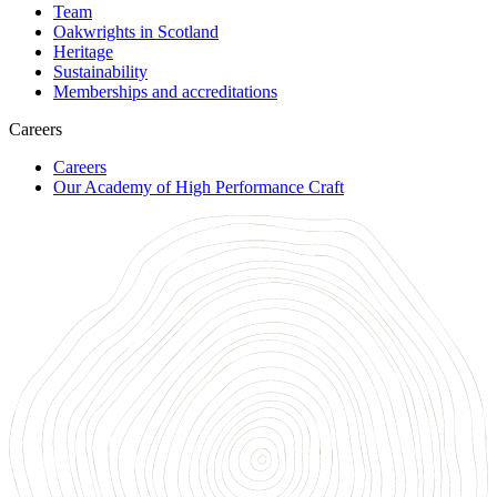
Team
Oakwrights in Scotland
Heritage
Sustainability
Memberships and accreditations
Careers
Careers
Our Academy of High Performance Craft