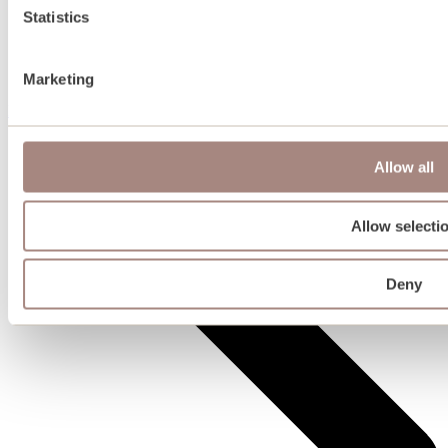
Statistics
Marketing
Plots for sale
Allow all
Allow selecti
Deny