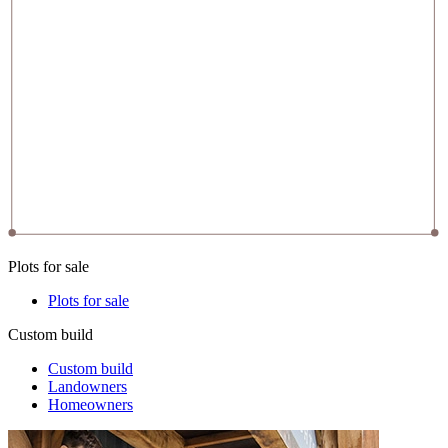
Plots for sale
Plots for sale
Custom build
Custom build
Landowners
Homeowners