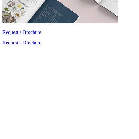
Request a Brochure
Request a Brochure