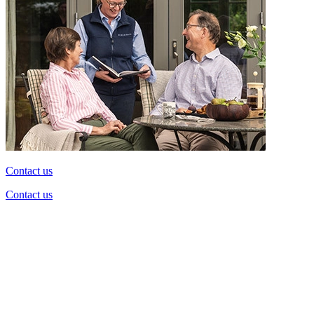
Contact us
Contact us