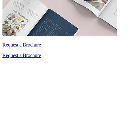
Request a Brochure
Request a Brochure