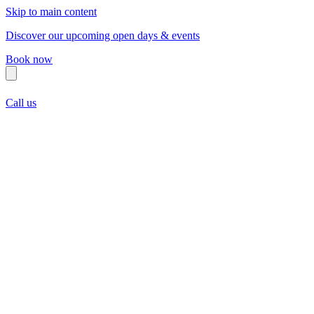
Skip to main content
Discover our upcoming open days & events
Book now
Call us