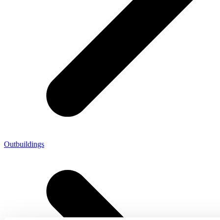
Outbuildings