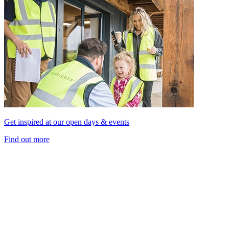
Get inspired at our open days & events
Find out more