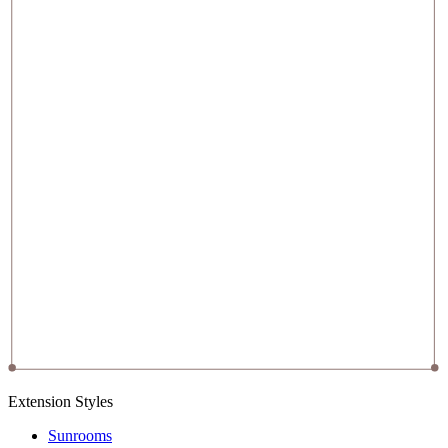
Extension Styles
Sunrooms