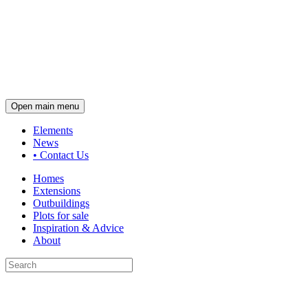
Open main menu
Elements
News
•
Contact Us
Homes
Extensions
Outbuildings
Plots for sale
Inspiration & Advice
About