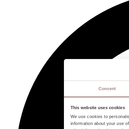
Consent
This website uses cookies
We use cookies to personalis
information about your use of