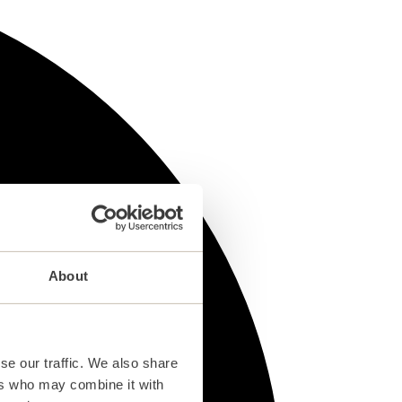
About
se our traffic. We also share
ers who may combine it with