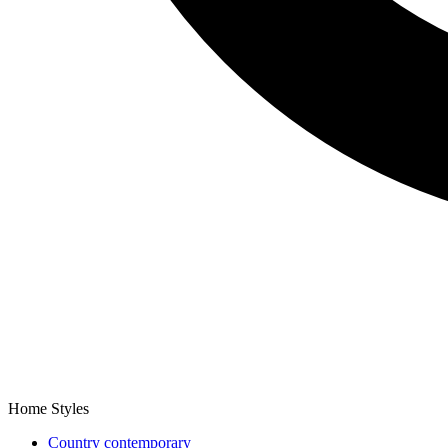
Home Styles
Country contemporary