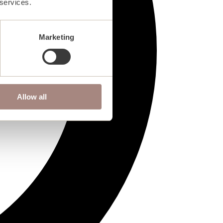
 services.
Marketing
Allow all