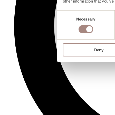
other information that you’ve
Consent
Necessary
Selection
Deny