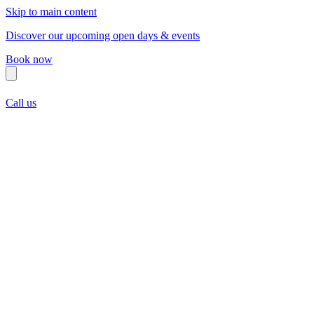
Skip to main content
Discover our upcoming open days & events
Book now
Call us