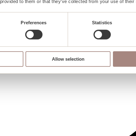
 provided to them or that they’ve collected from your use of their
Preferences
Statistics
Allow selection