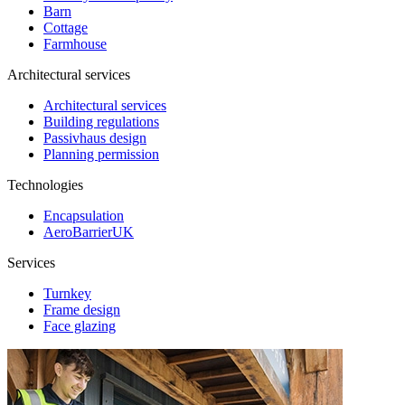
Barn
Cottage
Farmhouse
Architectural services
Architectural services
Building regulations
Passivhaus design
Planning permission
Technologies
Encapsulation
AeroBarrierUK
Services
Turnkey
Frame design
Face glazing