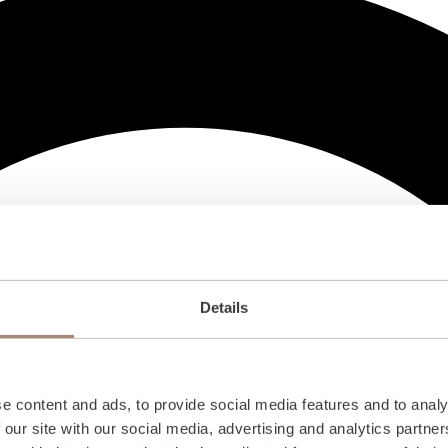
Details
e content and ads, to provide social media features and to analy
 our site with our social media, advertising and analytics partn