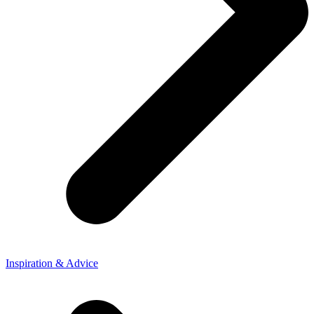
Inspiration & Advice