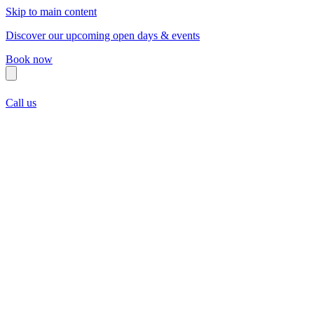
Skip to main content
Discover our upcoming open days & events
Book now
Call us