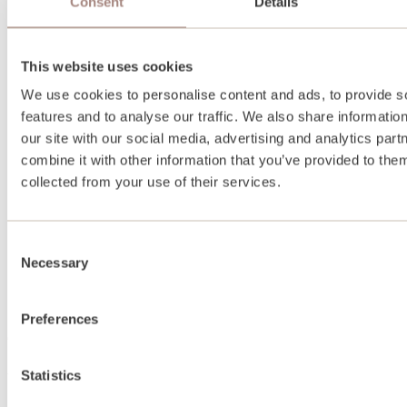
Consent
Details
This website uses cookies
We use cookies to personalise content and ads, to provide s
features and to analyse our traffic. We also share informatio
our site with our social media, advertising and analytics pa
combine it with other information that you’ve provided to them
collected from your use of their services.
Consent
Necessary
Selection
Preferences
About
Statistics
About us