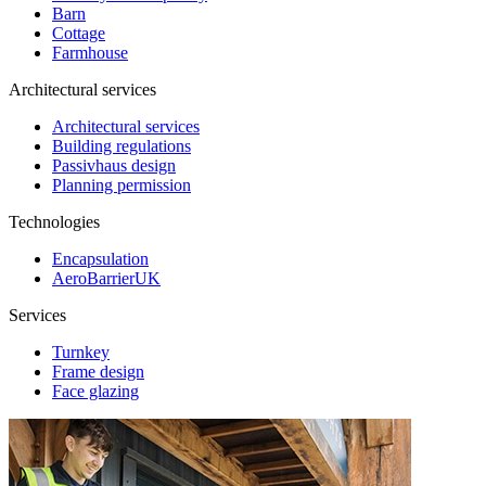
Barn
Cottage
Farmhouse
Architectural services
Architectural services
Building regulations
Passivhaus design
Planning permission
Technologies
Encapsulation
AeroBarrierUK
Services
Turnkey
Frame design
Face glazing