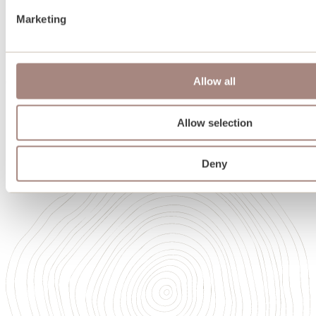
Team
Marketing
Oakwrights in Scotland
Heritage
Sustainability
Memberships and accreditations
Allow all
Careers
Careers
Our Academy of High Performance Craft
Allow selection
Deny