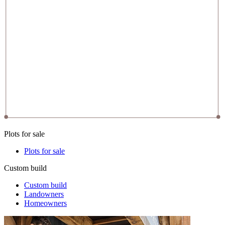
Plots for sale
Plots for sale
Custom build
Custom build
Landowners
Homeowners