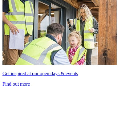
Get inspired at our open days & events
Find out more