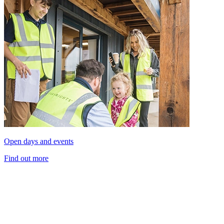
Open days and events
Find out more