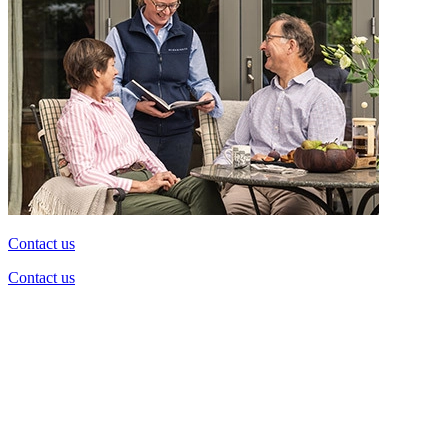
Contact us
Contact us