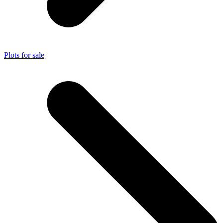
Plots for sale