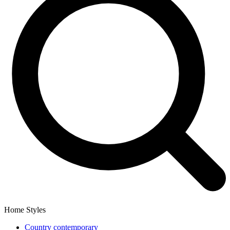
Home Styles
Country contemporary