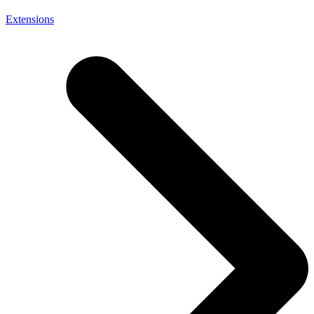
Extensions