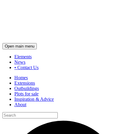
Open main menu
Elements
News
•
Contact Us
Homes
Extensions
Outbuildings
Plots for sale
Inspiration & Advice
About