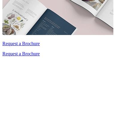
Request a Brochure
Request a Brochure