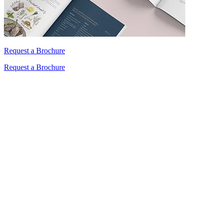
Request a Brochure
Request a Brochure