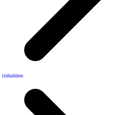
Outbuildings