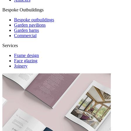
Bespoke Outbuildings
Bespoke outbuildings
Garden pavilions
Garden barns
Commercial
Services
Frame design
Face glazing
Joinery