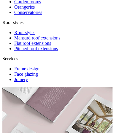
Garden rooms
Orangeries
Conservatories
Roof styles
Roof styles
Mansard roof extensions
Flat roof extensions
Pitched roof extensions
Services
Frame design
Face glazing
Joinery