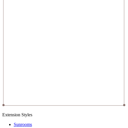
Extension Styles
Sunrooms