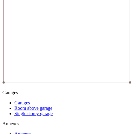
Garages
Garages
Room above garage
Single storey garage
Annexes
Annexes