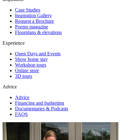
Case Studies
Inspiration Gallery
Request a Brochure
Poems magazine
Floorplans & elevations
Experience
Open Days and Events
Show home stay
Workshop tours
Online store
3D tours
Advice
Advice
Financing and budgeting
Documentaries & Podcasts
FAQS