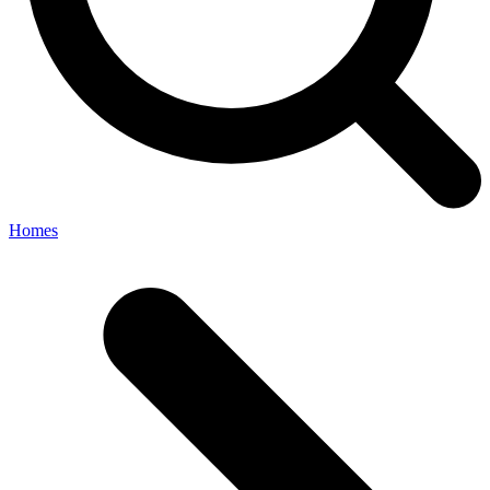
Homes