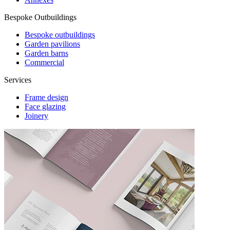
Bespoke Outbuildings
Bespoke outbuildings
Garden pavilions
Garden barns
Commercial
Services
Frame design
Face glazing
Joinery