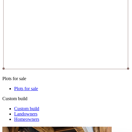
Plots for sale
Plots for sale
Custom build
Custom build
Landowners
Homeowners