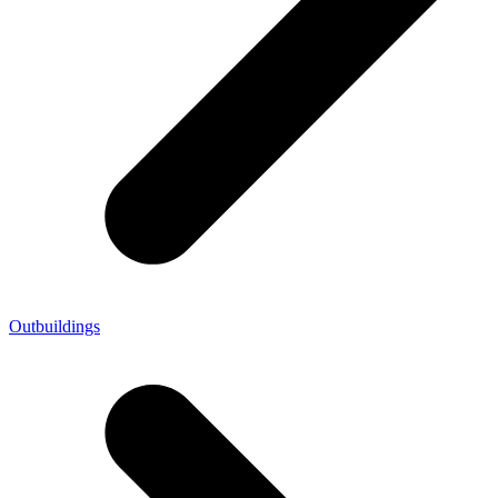
Outbuildings