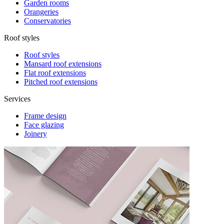
Garden rooms
Orangeries
Conservatories
Roof styles
Roof styles
Mansard roof extensions
Flat roof extensions
Pitched roof extensions
Services
Frame design
Face glazing
Joinery