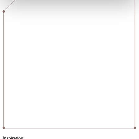
Inspiration