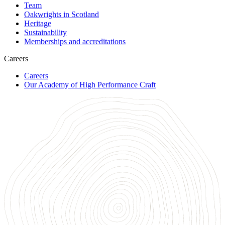
Team
Oakwrights in Scotland
Heritage
Sustainability
Memberships and accreditations
Careers
Careers
Our Academy of High Performance Craft