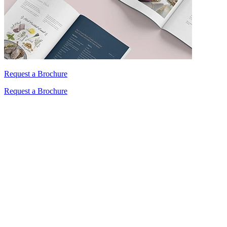
Request a Brochure
Request a Brochure