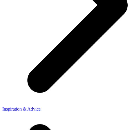
Inspiration & Advice