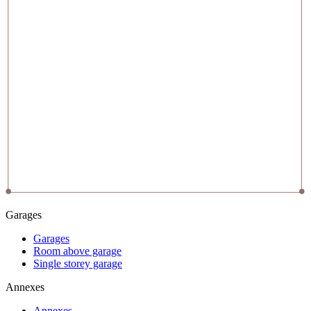
Garages
Garages
Room above garage
Single storey garage
Annexes
Annexes