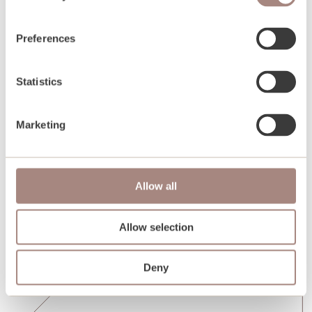
Preferences
Statistics
Marketing
Allow all
Allow selection
Deny