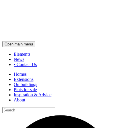
Open main menu
Elements
News
•
Contact Us
Homes
Extensions
Outbuildings
Plots for sale
Inspiration & Advice
About