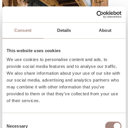
Consent
Details
About
This website uses cookies
We use cookies to personalise content and ads, to
provide social media features and to analyse our traffic.
We also share information about your use of our site with
our social media, advertising and analytics partners who
Open days and events
may combine it with other information that you’ve
Find out more
provided to them or that they’ve collected from your use
of their services.
Consent
Necessary
Selection