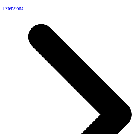
Extensions