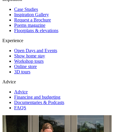
Case Studies
Inspiration Gallery
Request a Brochure
Poems magazine
Floorplans & elevations
Experience
Open Days and Events
Show home stay
Workshop tours
Online store
3D tours
Advice
Advice
Financing and budgeting
Documentaries & Podcasts
FAQS