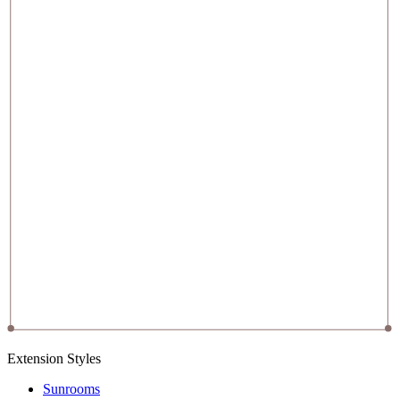
Extension Styles
Sunrooms