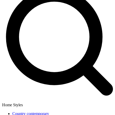
Home Styles
Country contemporary