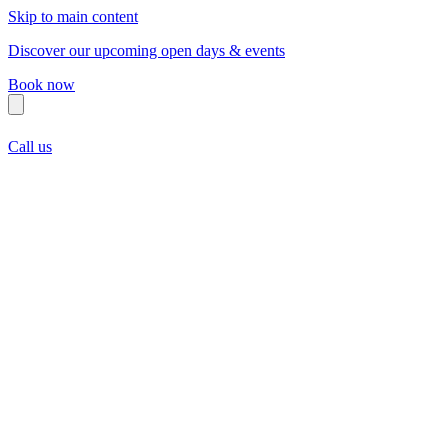
Skip to main content
Discover our upcoming open days & events
Book now
Call us