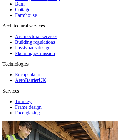
Barn
Cottage
Farmhouse
Architectural services
Architectural services
Building regulations
Passivhaus design
Planning permission
Technologies
Encapsulation
AeroBarrierUK
Services
Turnkey
Frame design
Face glazing