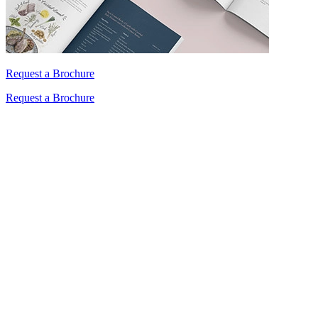
Request a Brochure
Request a Brochure