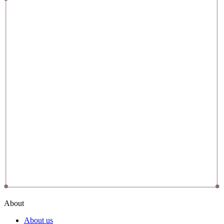
About
About us