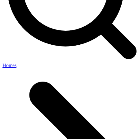
Homes