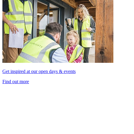
Get inspired at our open days & events
Find out more