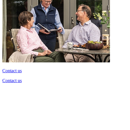
Contact us
Contact us