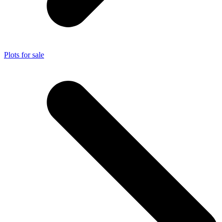
Plots for sale