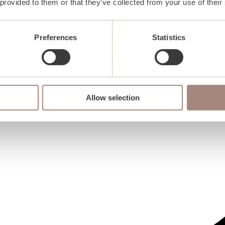
 provided to them or that they’ve collected from your use of their
Preferences
Statistics
Allow selection