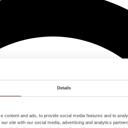
Details
e content and ads, to provide social media features and to analy
 our site with our social media, advertising and analytics partn