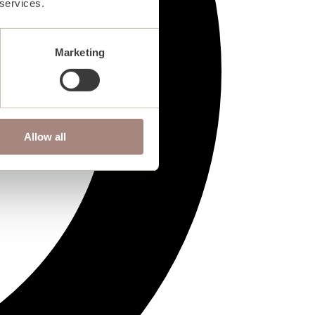
 services.
Marketing
Allow all