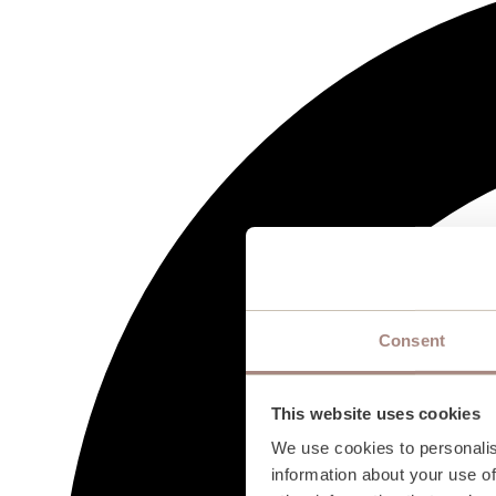
Consent
This website uses cookies
We use cookies to personalis
information about your use of