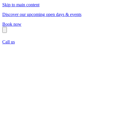
Skip to main content
Discover our upcoming open days & events
Book now
Call us