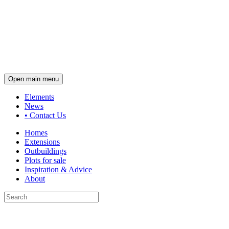
Open main menu
Elements
News
•
Contact Us
Homes
Extensions
Outbuildings
Plots for sale
Inspiration & Advice
About