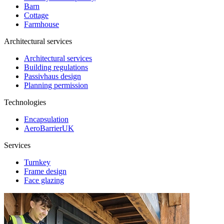
Barn
Cottage
Farmhouse
Architectural services
Architectural services
Building regulations
Passivhaus design
Planning permission
Technologies
Encapsulation
AeroBarrierUK
Services
Turnkey
Frame design
Face glazing