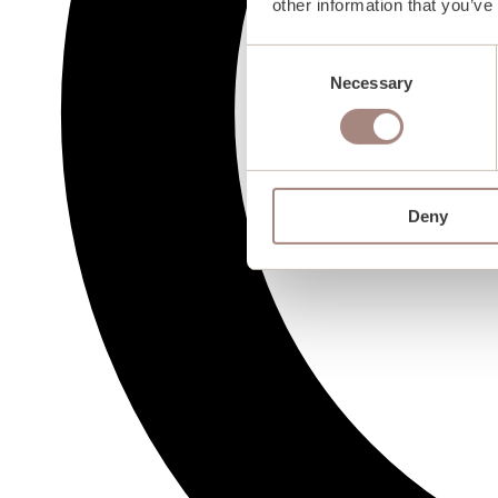
other information that you’ve
Consent
Necessary
Selection
Deny