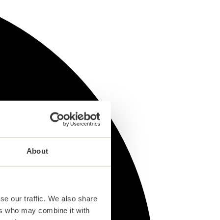
About
se our traffic. We also share
ers who may combine it with