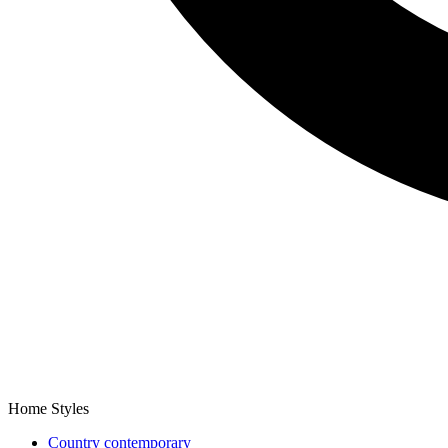
Home Styles
Country contemporary