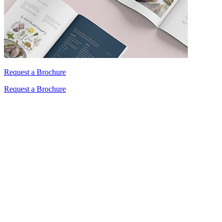
Request a Brochure
Request a Brochure