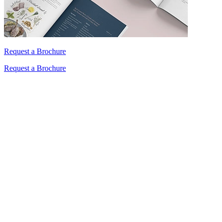
Request a Brochure
Request a Brochure