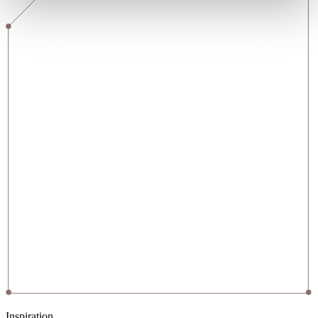
Inspiration