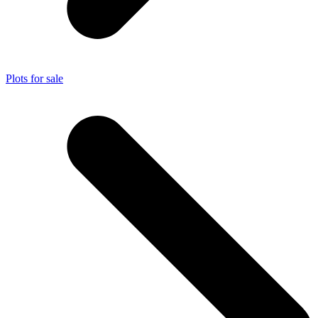
Plots for sale