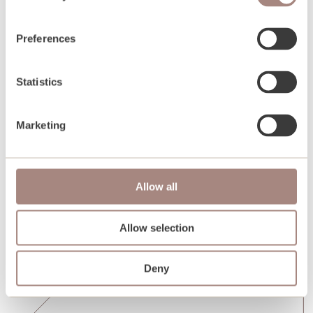
Preferences
Statistics
Marketing
Allow all
Allow selection
Deny