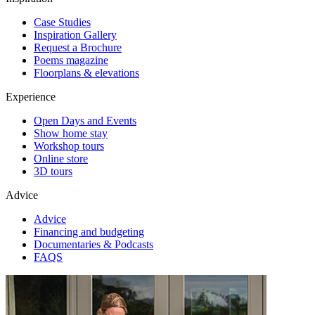
Case Studies
Inspiration Gallery
Request a Brochure
Poems magazine
Floorplans & elevations
Experience
Open Days and Events
Show home stay
Workshop tours
Online store
3D tours
Advice
Advice
Financing and budgeting
Documentaries & Podcasts
FAQS