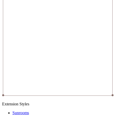
Extension Styles
Sunrooms