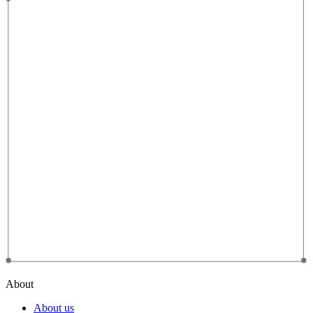
About
About us