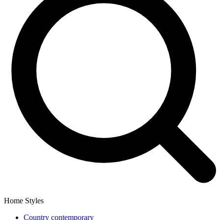
Home Styles
Country contemporary