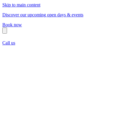
Skip to main content
Discover our upcoming open days & events
Book now
Call us