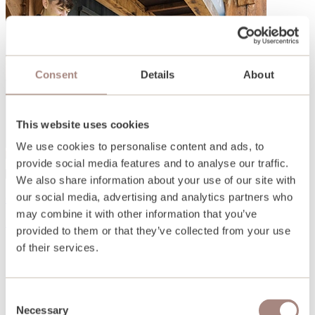
Consent
Details
About
This website uses cookies
We use cookies to personalise content and ads, to
provide social media features and to analyse our traffic.
We also share information about your use of our site with
our social media, advertising and analytics partners who
Open days and events
may combine it with other information that you’ve
Find out more
provided to them or that they’ve collected from your use
of their services.
Consent
Necessary
Selection