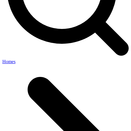
Homes