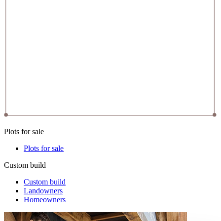
Plots for sale
Plots for sale
Custom build
Custom build
Landowners
Homeowners