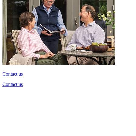
Contact us
Contact us