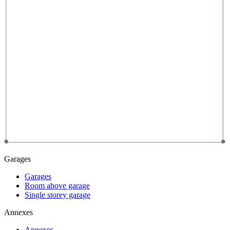
Garages
Garages
Room above garage
Single storey garage
Annexes
Annexes