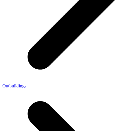
Outbuildings