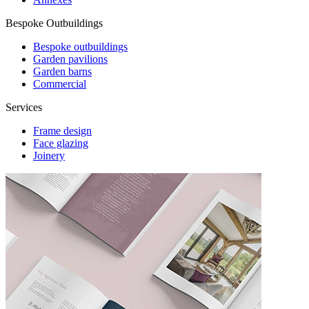
Bespoke Outbuildings
Bespoke outbuildings
Garden pavilions
Garden barns
Commercial
Services
Frame design
Face glazing
Joinery