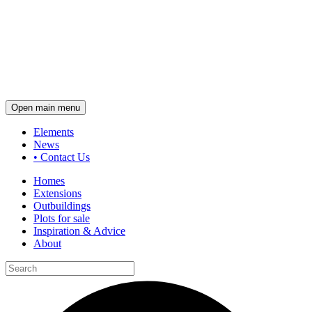
Open main menu
Elements
News
•
Contact Us
Homes
Extensions
Outbuildings
Plots for sale
Inspiration & Advice
About