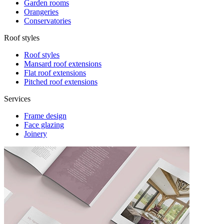
Garden rooms
Orangeries
Conservatories
Roof styles
Roof styles
Mansard roof extensions
Flat roof extensions
Pitched roof extensions
Services
Frame design
Face glazing
Joinery