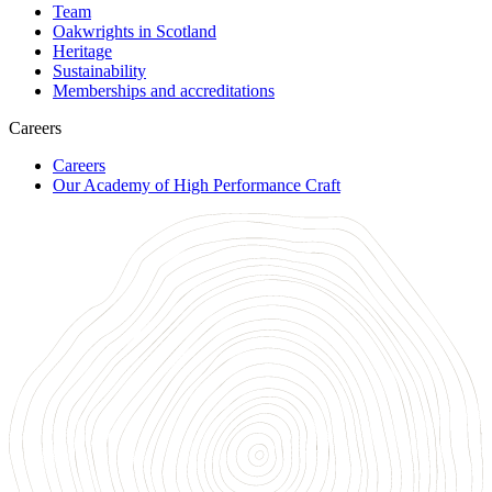
Team
Oakwrights in Scotland
Heritage
Sustainability
Memberships and accreditations
Careers
Careers
Our Academy of High Performance Craft