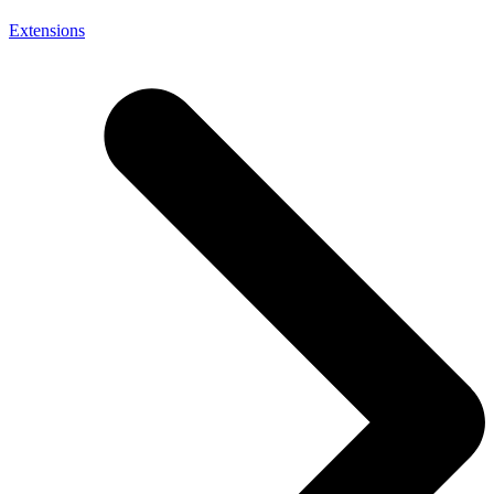
Extensions