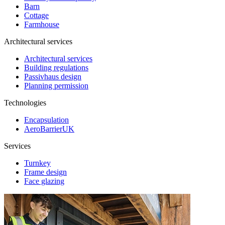
Barn
Cottage
Farmhouse
Architectural services
Architectural services
Building regulations
Passivhaus design
Planning permission
Technologies
Encapsulation
AeroBarrierUK
Services
Turnkey
Frame design
Face glazing