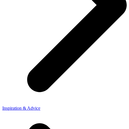
Inspiration & Advice