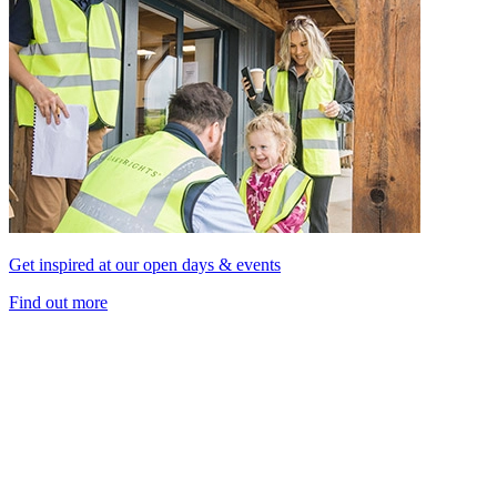
Get inspired at our open days & events
Find out more