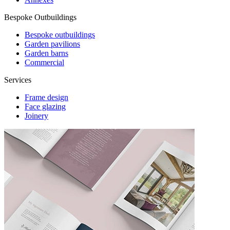
Bespoke Outbuildings
Bespoke outbuildings
Garden pavilions
Garden barns
Commercial
Services
Frame design
Face glazing
Joinery