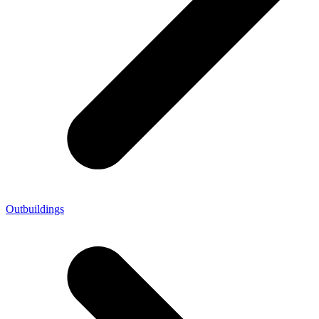
Outbuildings