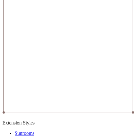
Extension Styles
Sunrooms