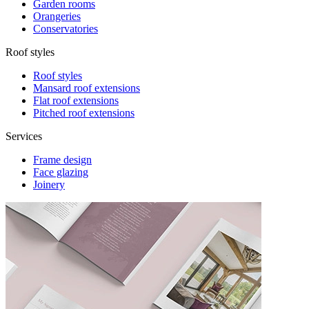
Garden rooms
Orangeries
Conservatories
Roof styles
Roof styles
Mansard roof extensions
Flat roof extensions
Pitched roof extensions
Services
Frame design
Face glazing
Joinery