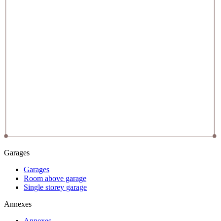
Garages
Garages
Room above garage
Single storey garage
Annexes
Annexes