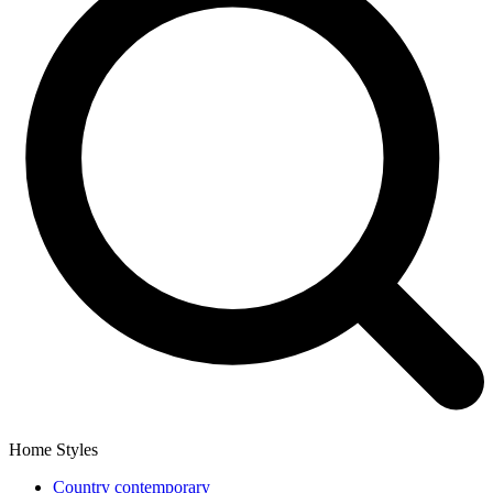
Home Styles
Country contemporary