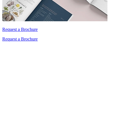
Request a Brochure
Request a Brochure