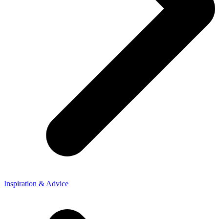
Inspiration & Advice