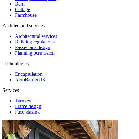
Barn
Cottage
Farmhouse
Architectural services
Architectural services
Building regulations
Passivhaus design
Planning permission
Technologies
Encapsulation
AeroBarrierUK
Services
Turnkey
Frame design
Face glazing