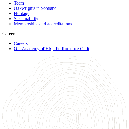
Team
Oakwrights in Scotland
Heritage
Sustainability
Memberships and accreditations
Careers
Careers
Our Academy of High Performance Craft