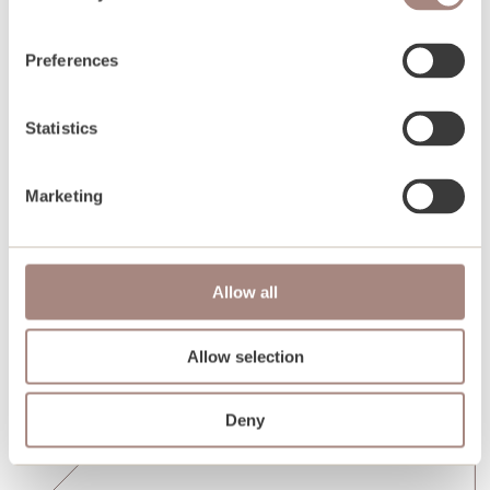
Preferences
Statistics
Marketing
Allow all
Allow selection
Deny