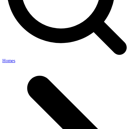
Homes