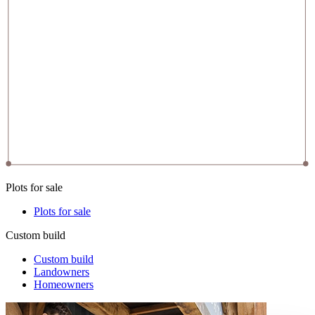
Plots for sale
Plots for sale
Custom build
Custom build
Landowners
Homeowners