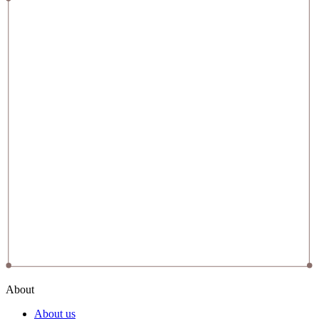
About
About us