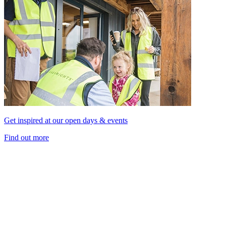
Get inspired at our open days & events
Find out more