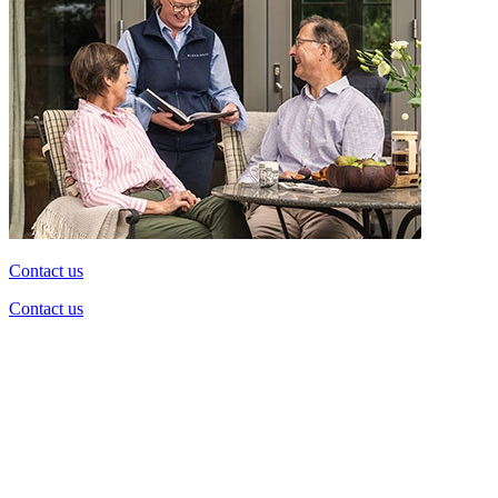
Contact us
Contact us