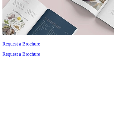
Request a Brochure
Request a Brochure