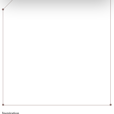
Inspiration