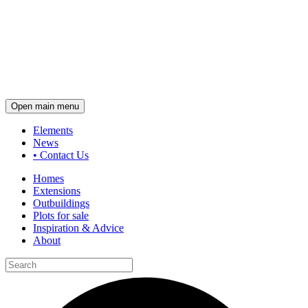
Open main menu
Elements
News
•
Contact Us
Homes
Extensions
Outbuildings
Plots for sale
Inspiration & Advice
About