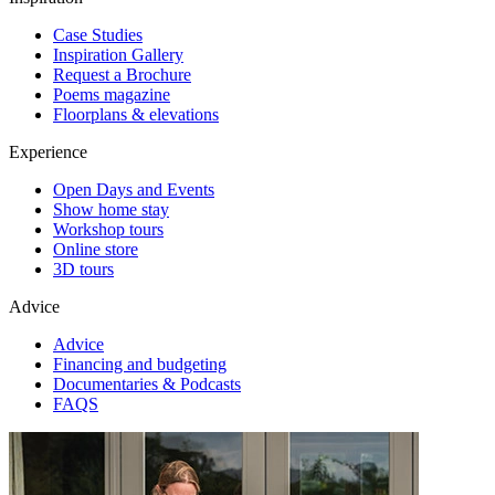
Case Studies
Inspiration Gallery
Request a Brochure
Poems magazine
Floorplans & elevations
Experience
Open Days and Events
Show home stay
Workshop tours
Online store
3D tours
Advice
Advice
Financing and budgeting
Documentaries & Podcasts
FAQS