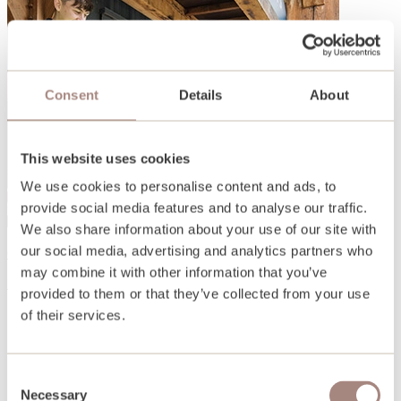
Consent
Details
About
This website uses cookies
We use cookies to personalise content and ads, to
provide social media features and to analyse our traffic.
We also share information about your use of our site with
our social media, advertising and analytics partners who
Open days and events
may combine it with other information that you’ve
Find out more
provided to them or that they’ve collected from your use
of their services.
Consent
Necessary
Selection