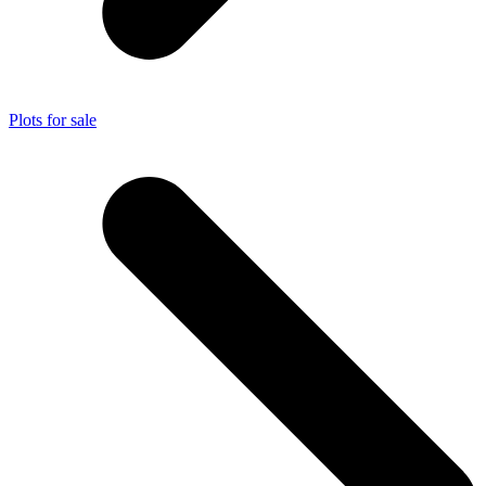
Plots for sale