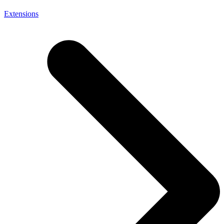
Extensions