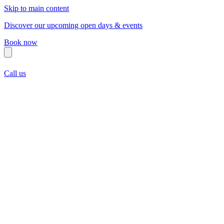
Skip to main content
Discover our upcoming open days & events
Book now
Call us