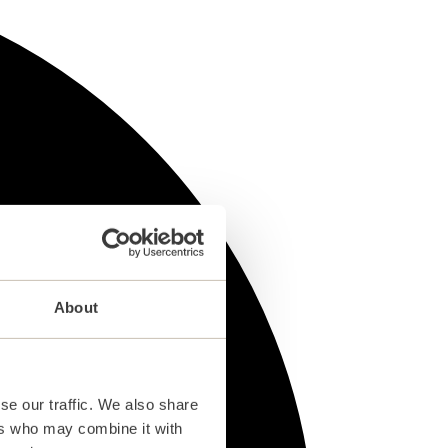
About
se our traffic. We also share
ers who may combine it with