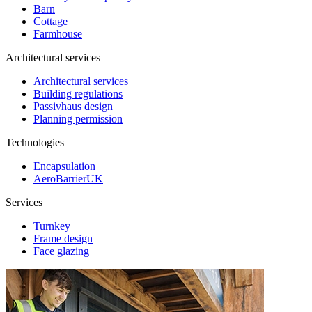
Barn
Cottage
Farmhouse
Architectural services
Architectural services
Building regulations
Passivhaus design
Planning permission
Technologies
Encapsulation
AeroBarrierUK
Services
Turnkey
Frame design
Face glazing