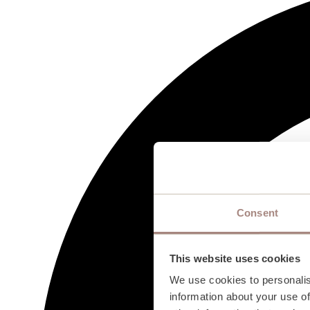
Consent
This website uses cookies
We use cookies to personalis
information about your use of