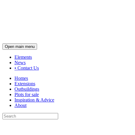
Open main menu
Elements
News
•
Contact Us
Homes
Extensions
Outbuildings
Plots for sale
Inspiration & Advice
About