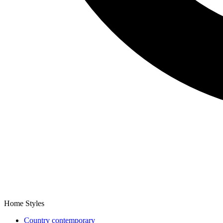
Home Styles
Country contemporary