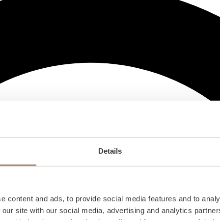
Details
e content and ads, to provide social media features and to analy
 our site with our social media, advertising and analytics partn