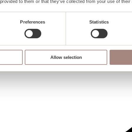
 provided to them or that they’ve collected from your use of their
Preferences
Statistics
Allow selection