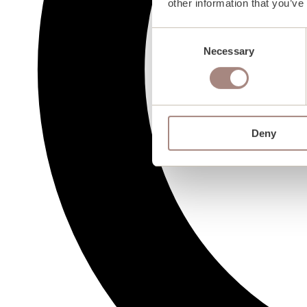
other information that you’ve
Consent
Necessary
Selection
Deny