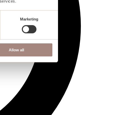
 services.
Marketing
Allow all