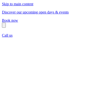
Skip to main content
Discover our upcoming open days & events
Book now
Call us