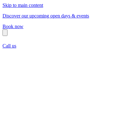
Skip to main content
Discover our upcoming open days & events
Book now
Call us