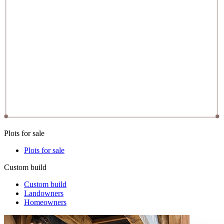
Plots for sale
Plots for sale
Custom build
Custom build
Landowners
Homeowners