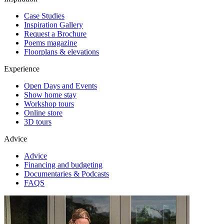
Case Studies
Inspiration Gallery
Request a Brochure
Poems magazine
Floorplans & elevations
Experience
Open Days and Events
Show home stay
Workshop tours
Online store
3D tours
Advice
Advice
Financing and budgeting
Documentaries & Podcasts
FAQS