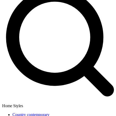
Home Styles
Country contemporary