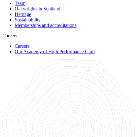
Team
Oakwrights in Scotland
Heritage
Sustainability
Memberships and accreditations
Careers
Careers
Our Academy of High Performance Craft