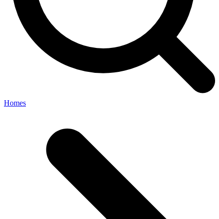
Homes