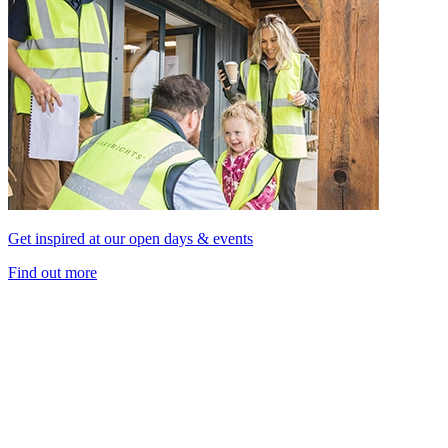
Get inspired at our open days & events
Find out more