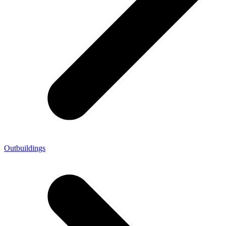
Outbuildings