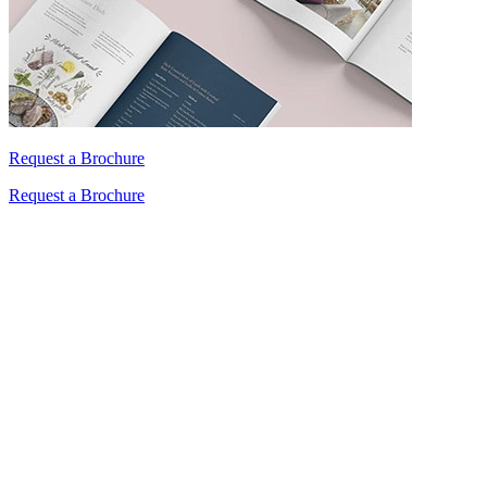
Request a Brochure
Request a Brochure