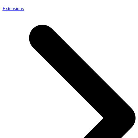
Extensions