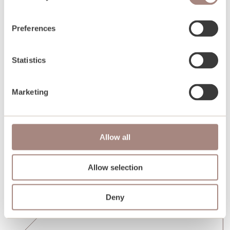
Preferences
Statistics
Marketing
Allow all
Allow selection
Deny