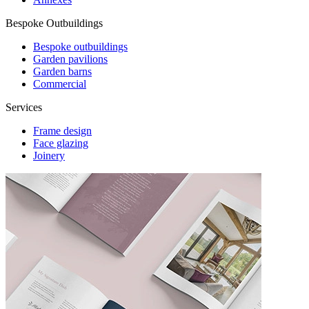
Bespoke Outbuildings
Bespoke outbuildings
Garden pavilions
Garden barns
Commercial
Services
Frame design
Face glazing
Joinery