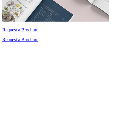
Request a Brochure
Request a Brochure