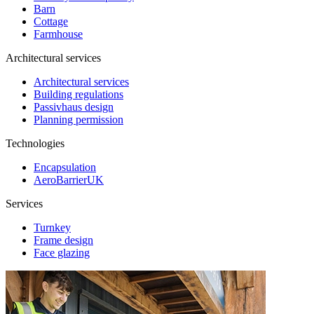
Barn
Cottage
Farmhouse
Architectural services
Architectural services
Building regulations
Passivhaus design
Planning permission
Technologies
Encapsulation
AeroBarrierUK
Services
Turnkey
Frame design
Face glazing