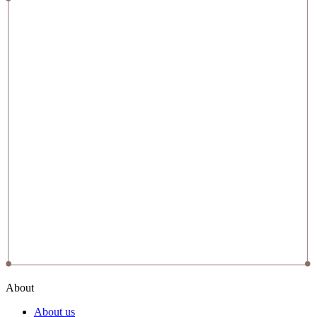
About
About us