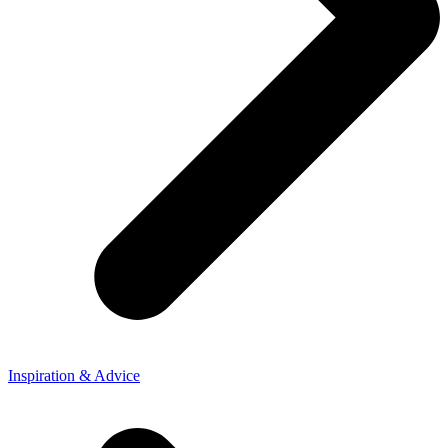
Inspiration & Advice