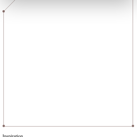
Inspiration