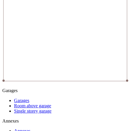
Garages
Garages
Room above garage
Single storey garage
Annexes
Annexes