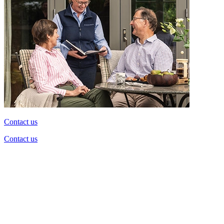
Contact us
Contact us