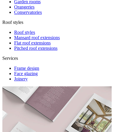
Garden rooms
Orangeries
Conservatories
Roof styles
Roof styles
Mansard roof extensions
Flat roof extensions
Pitched roof extensions
Services
Frame design
Face glazing
Joinery