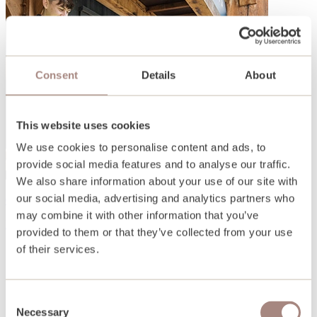
Consent
Details
About
This website uses cookies
We use cookies to personalise content and ads, to
provide social media features and to analyse our traffic.
We also share information about your use of our site with
our social media, advertising and analytics partners who
Open days and events
may combine it with other information that you’ve
Find out more
provided to them or that they’ve collected from your use
of their services.
Consent
Necessary
Selection