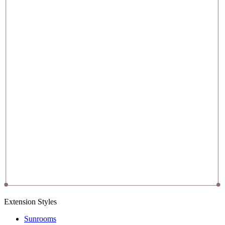
Extension Styles
Sunrooms