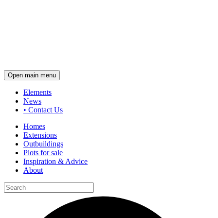
Open main menu
Elements
News
•
Contact Us
Homes
Extensions
Outbuildings
Plots for sale
Inspiration & Advice
About