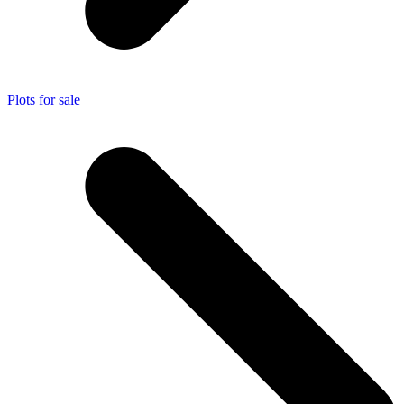
Plots for sale