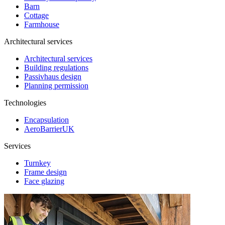
Barn
Cottage
Farmhouse
Architectural services
Architectural services
Building regulations
Passivhaus design
Planning permission
Technologies
Encapsulation
AeroBarrierUK
Services
Turnkey
Frame design
Face glazing