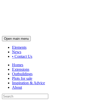
Open main menu
Elements
News
•
Contact Us
Homes
Extensions
Outbuildings
Plots for sale
Inspiration & Advice
About