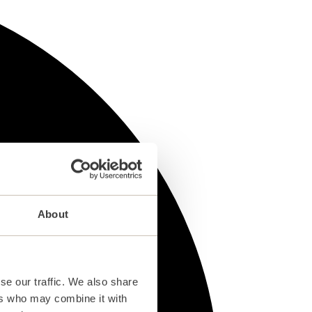
About
se our traffic. We also share
ers who may combine it with