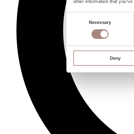
other information that you’ve
Consent
Necessary
Selection
Deny