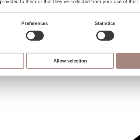
 provided to them or that they’ve collected from your use of their
Preferences
Statistics
Allow selection