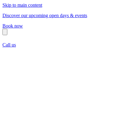
Skip to main content
Discover our upcoming open days & events
Book now
Call us