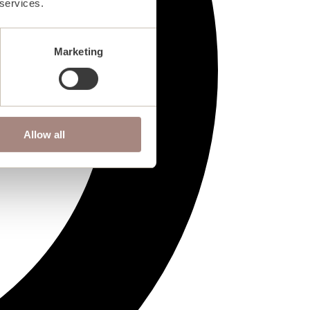
 services.
Marketing
Allow all