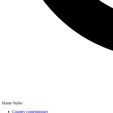
Home Styles
Country contemporary