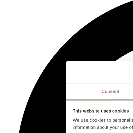
Consent
This website uses cookies
We use cookies to personalis
information about your use of