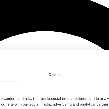
Details
e content and ads, to provide social media features and to analy
 our site with our social media, advertising and analytics partn