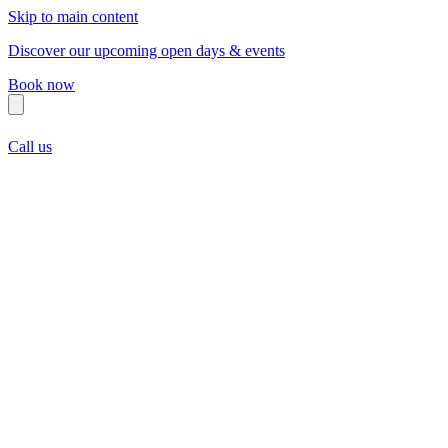
Skip to main content
Discover our upcoming open days & events
Book now
Call us