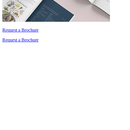
Request a Brochure
Request a Brochure