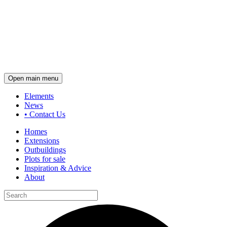
Open main menu
Elements
News
•
Contact Us
Homes
Extensions
Outbuildings
Plots for sale
Inspiration & Advice
About