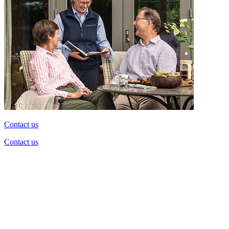
Contact us
Contact us