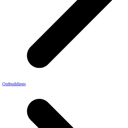
Outbuildings