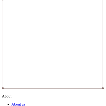
About
About us