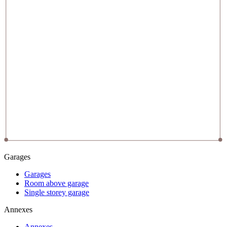
Garages
Garages
Room above garage
Single storey garage
Annexes
Annexes