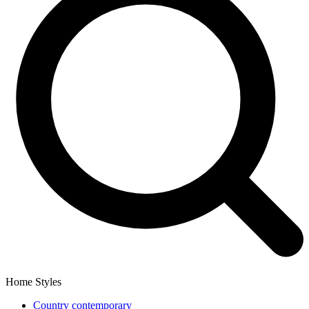
Home Styles
Country contemporary