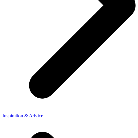
Inspiration & Advice