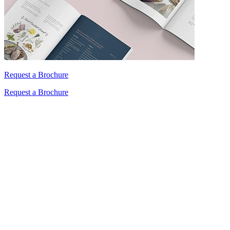
Request a Brochure
Request a Brochure