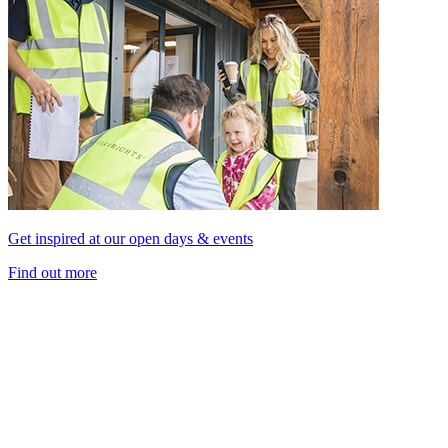
Get inspired at our open days & events
Find out more