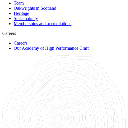
Team
Oakwrights in Scotland
Heritage
Sustainability
Memberships and accreditations
Careers
Careers
Our Academy of High Performance Craft