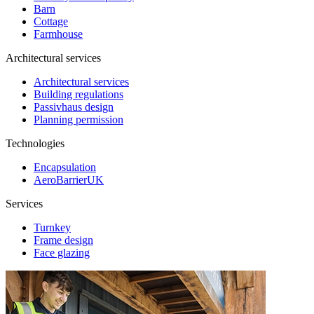
Barn
Cottage
Farmhouse
Architectural services
Architectural services
Building regulations
Passivhaus design
Planning permission
Technologies
Encapsulation
AeroBarrierUK
Services
Turnkey
Frame design
Face glazing