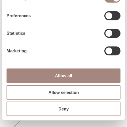
Preferences
Statistics
Marketing
Allow all
Allow selection
Deny