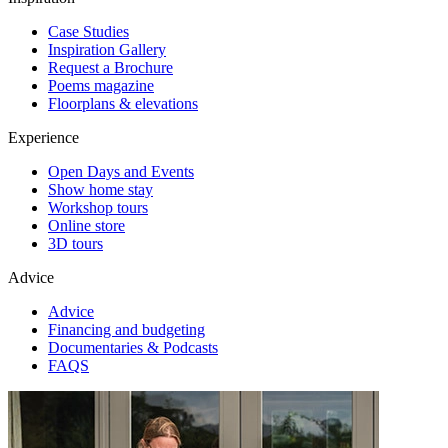
Case Studies
Inspiration Gallery
Request a Brochure
Poems magazine
Floorplans & elevations
Experience
Open Days and Events
Show home stay
Workshop tours
Online store
3D tours
Advice
Advice
Financing and budgeting
Documentaries & Podcasts
FAQS