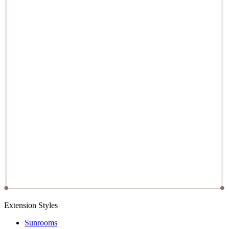
Extension Styles
Sunrooms