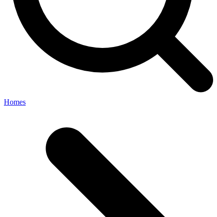
Homes