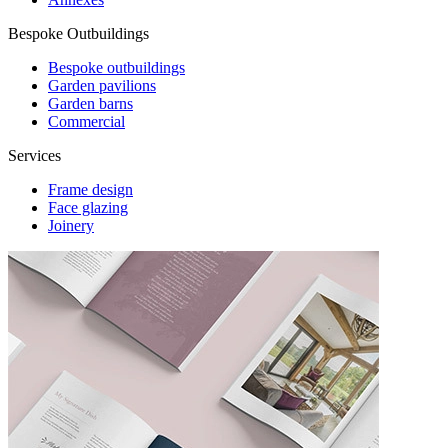
Bespoke Outbuildings
Bespoke outbuildings
Garden pavilions
Garden barns
Commercial
Services
Frame design
Face glazing
Joinery