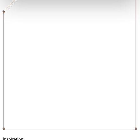
Inspiration