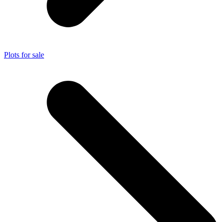
Plots for sale