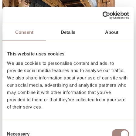
Consent
Details
About
This website uses cookies
We use cookies to personalise content and ads, to
provide social media features and to analyse our traffic.
We also share information about your use of our site with
our social media, advertising and analytics partners who
Open days and events
may combine it with other information that you’ve
Find out more
provided to them or that they’ve collected from your use
of their services.
Consent
Necessary
Selection