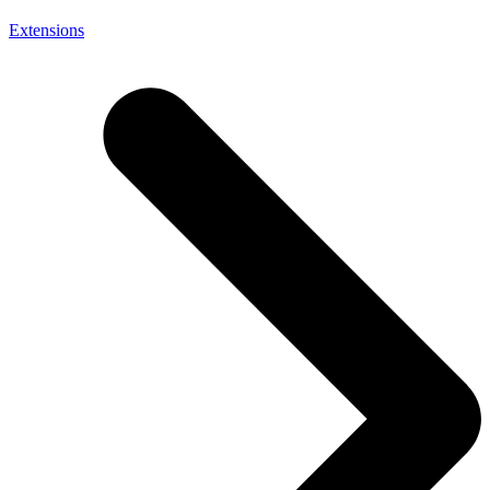
Extensions