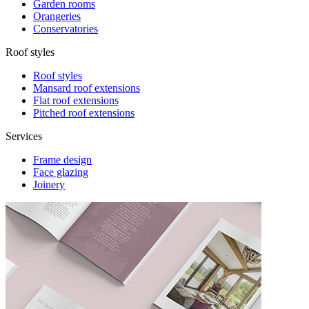
Garden rooms
Orangeries
Conservatories
Roof styles
Roof styles
Mansard roof extensions
Flat roof extensions
Pitched roof extensions
Services
Frame design
Face glazing
Joinery