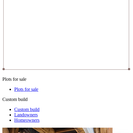
Plots for sale
Plots for sale
Custom build
Custom build
Landowners
Homeowners