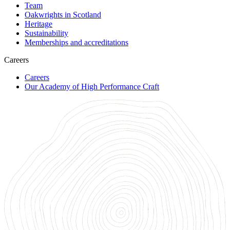
Team
Oakwrights in Scotland
Heritage
Sustainability
Memberships and accreditations
Careers
Careers
Our Academy of High Performance Craft