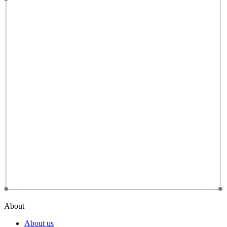
About
About us