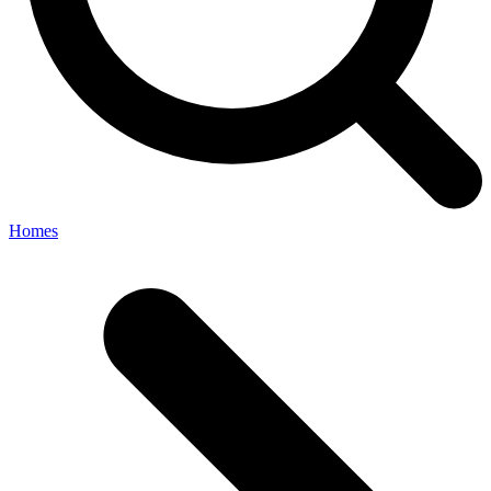
Homes