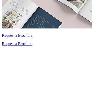
Request a Brochure
Request a Brochure