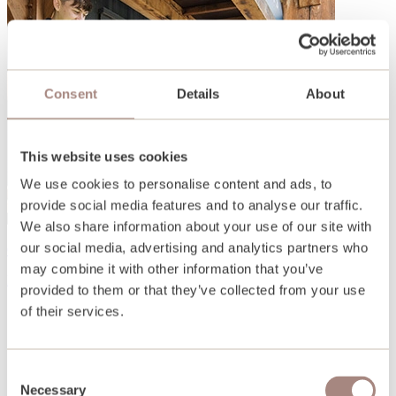
Consent
Details
About
This website uses cookies
We use cookies to personalise content and ads, to
provide social media features and to analyse our traffic.
We also share information about your use of our site with
our social media, advertising and analytics partners who
Open days and events
may combine it with other information that you’ve
Find out more
provided to them or that they’ve collected from your use
of their services.
Consent
Necessary
Selection