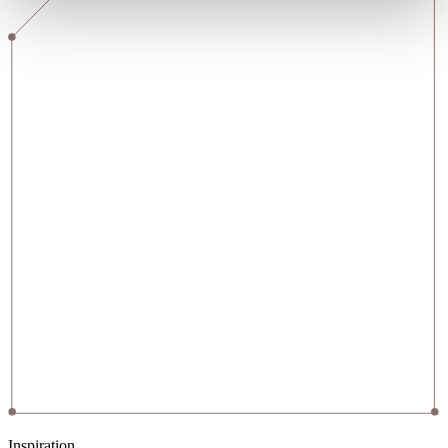
Inspiration