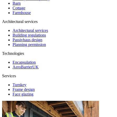
Barn
Cottage
Farmhouse
Architectural services
Architectural services
Building regulations
Passivhaus design
Planning permission
Technologies
Encapsulation
AeroBarrierUK
Services
Turnkey
Frame design
Face glazing