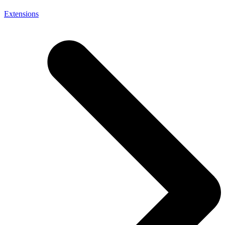
Extensions