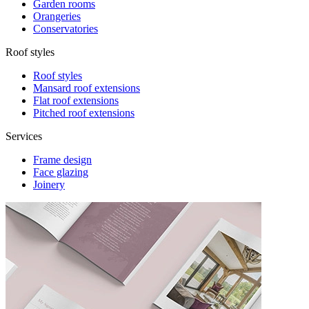
Garden rooms
Orangeries
Conservatories
Roof styles
Roof styles
Mansard roof extensions
Flat roof extensions
Pitched roof extensions
Services
Frame design
Face glazing
Joinery