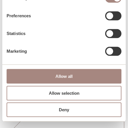
Preferences
Statistics
Marketing
Allow all
Allow selection
Deny