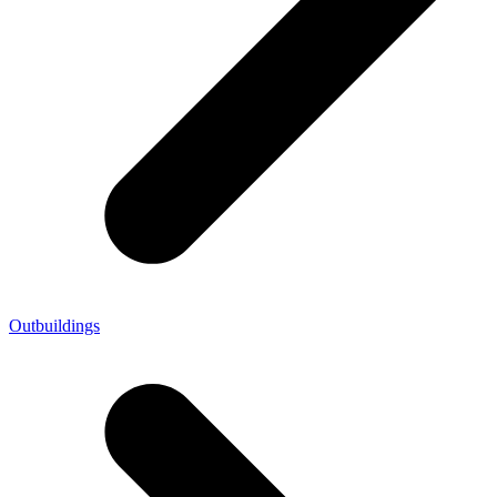
Outbuildings