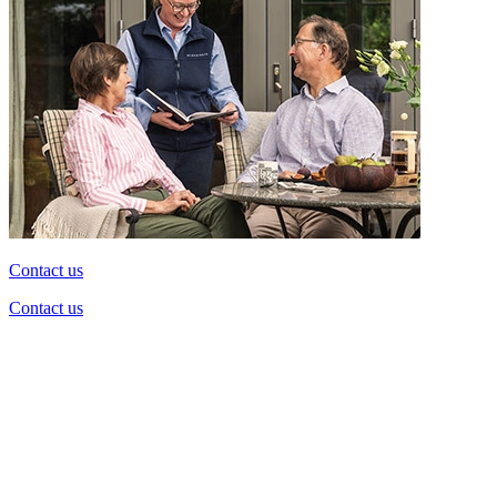
Contact us
Contact us