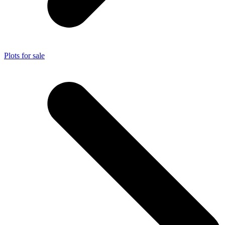
Plots for sale