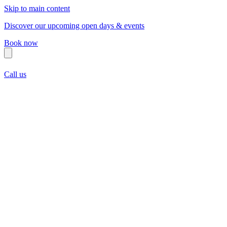
Skip to main content
Discover our upcoming open days & events
Book now
Call us