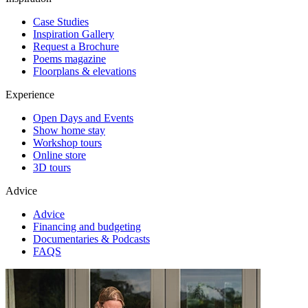
Case Studies
Inspiration Gallery
Request a Brochure
Poems magazine
Floorplans & elevations
Experience
Open Days and Events
Show home stay
Workshop tours
Online store
3D tours
Advice
Advice
Financing and budgeting
Documentaries & Podcasts
FAQS