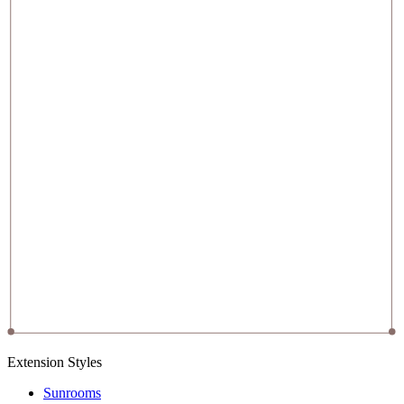
Extension Styles
Sunrooms