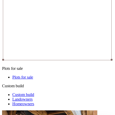
Plots for sale
Plots for sale
Custom build
Custom build
Landowners
Homeowners