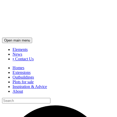
Open main menu
Elements
News
•
Contact Us
Homes
Extensions
Outbuildings
Plots for sale
Inspiration & Advice
About