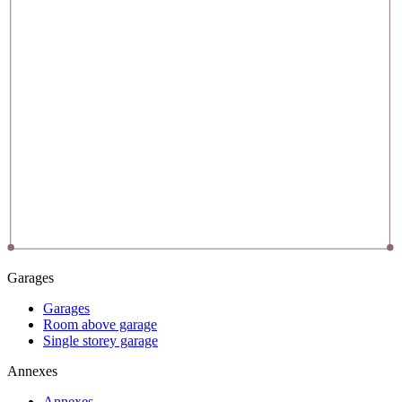
Garages
Garages
Room above garage
Single storey garage
Annexes
Annexes