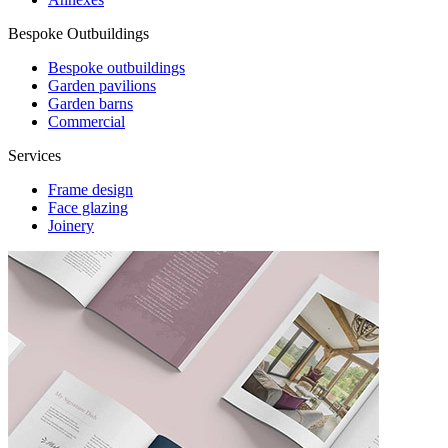
Bespoke Outbuildings
Bespoke outbuildings
Garden pavilions
Garden barns
Commercial
Services
Frame design
Face glazing
Joinery