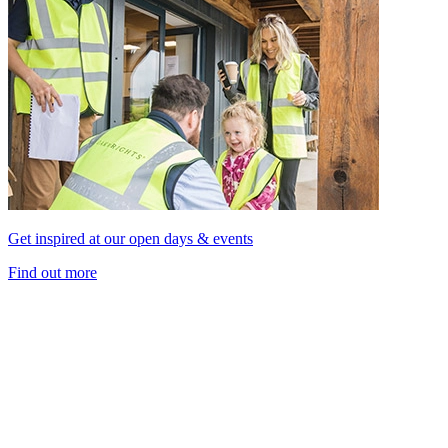
Get inspired at our open days & events
Find out more