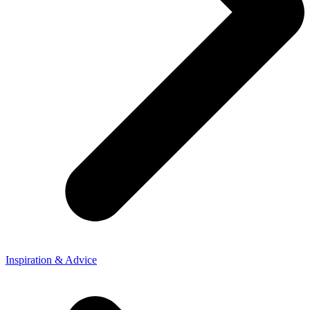
Inspiration & Advice