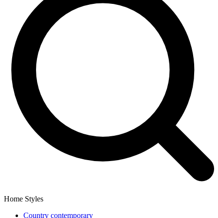
Home Styles
Country contemporary