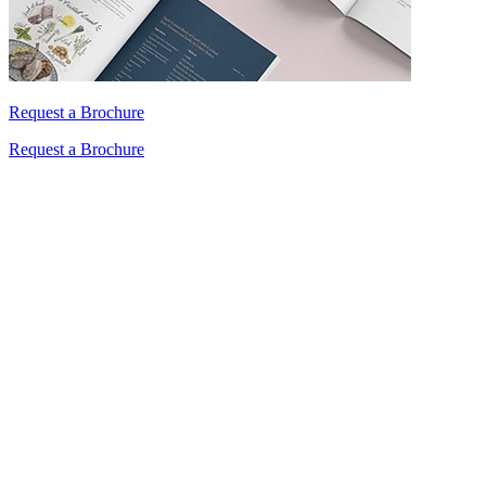
Request a Brochure
Request a Brochure