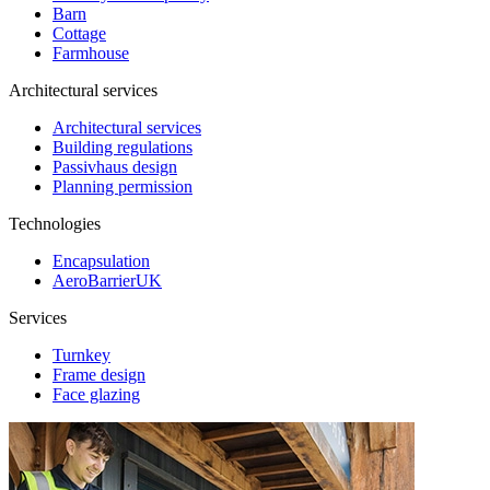
Barn
Cottage
Farmhouse
Architectural services
Architectural services
Building regulations
Passivhaus design
Planning permission
Technologies
Encapsulation
AeroBarrierUK
Services
Turnkey
Frame design
Face glazing