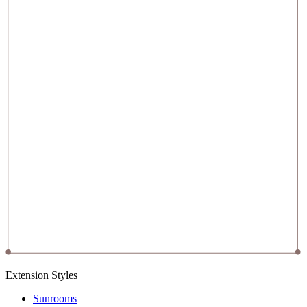
Extension Styles
Sunrooms