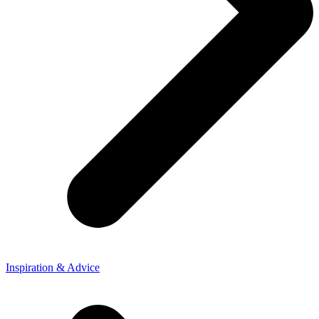
Inspiration & Advice