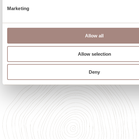
Team
Marketing
Oakwrights in Scotland
Heritage
Sustainability
Memberships and accreditations
Allow all
Careers
Careers
Our Academy of High Performance Craft
Allow selection
Deny