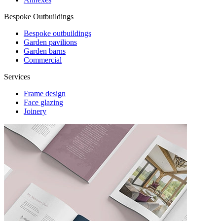
Bespoke Outbuildings
Bespoke outbuildings
Garden pavilions
Garden barns
Commercial
Services
Frame design
Face glazing
Joinery