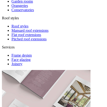
Garden rooms
Orangeries
Conservatories
Roof styles
Roof styles
Mansard roof extensions
Flat roof extensions
Pitched roof extensions
Services
Frame design
Face glazing
Joinery