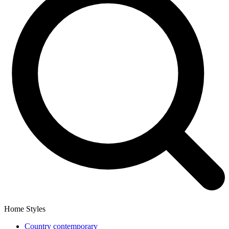
Home Styles
Country contemporary