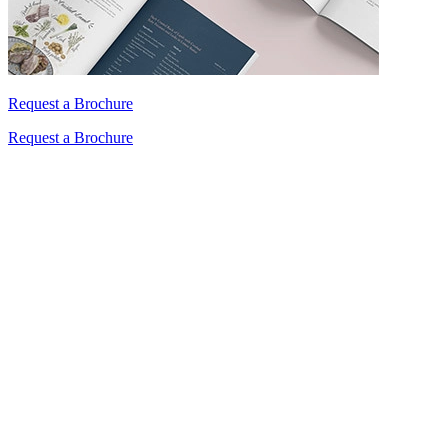
Request a Brochure
Request a Brochure