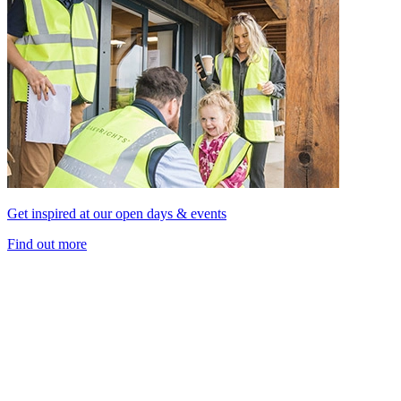
Get inspired at our open days & events
Find out more