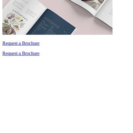
Request a Brochure
Request a Brochure