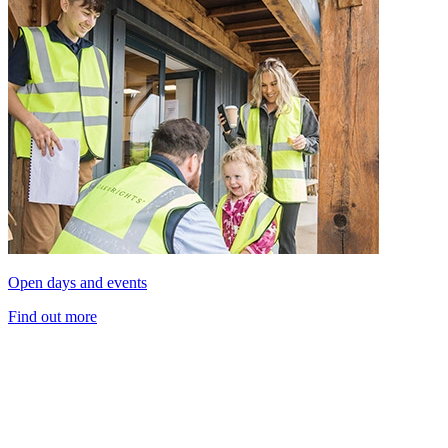
Open days and events
Find out more