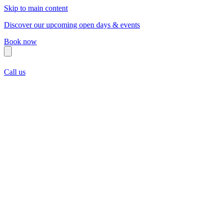
Skip to main content
Discover our upcoming open days & events
Book now
Call us