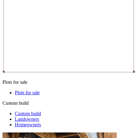
Plots for sale
Plots for sale
Custom build
Custom build
Landowners
Homeowners