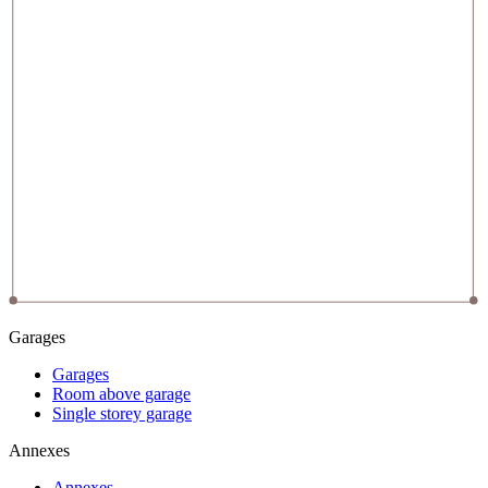
Garages
Garages
Room above garage
Single storey garage
Annexes
Annexes