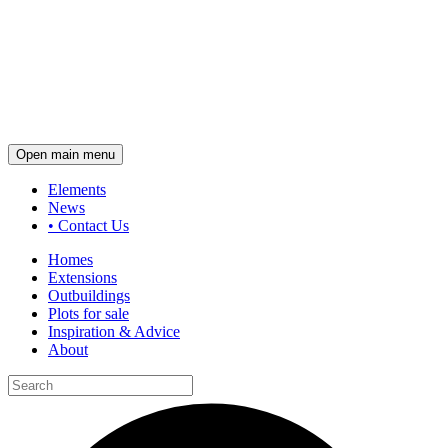
Open main menu
Elements
News
•
Contact Us
Homes
Extensions
Outbuildings
Plots for sale
Inspiration & Advice
About