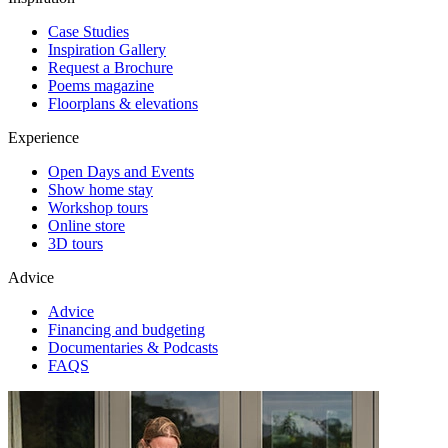
Case Studies
Inspiration Gallery
Request a Brochure
Poems magazine
Floorplans & elevations
Experience
Open Days and Events
Show home stay
Workshop tours
Online store
3D tours
Advice
Advice
Financing and budgeting
Documentaries & Podcasts
FAQS