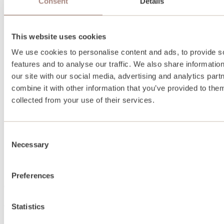
Consent
Details
This website uses cookies
We use cookies to personalise content and ads, to provide s
features and to analyse our traffic. We also share informatio
our site with our social media, advertising and analytics pa
combine it with other information that you’ve provided to them
collected from your use of their services.
Consent
Necessary
Selection
Preferences
About
Statistics
About us