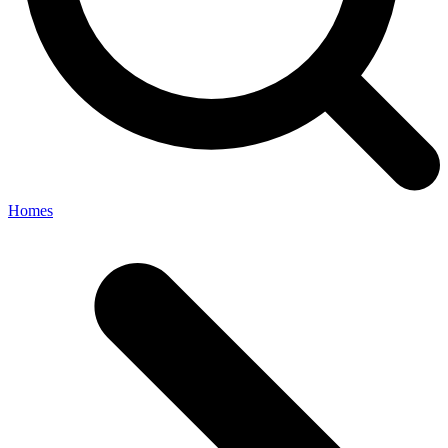
Homes