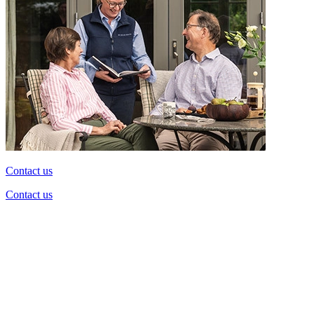
Contact us
Contact us