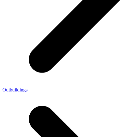
Outbuildings