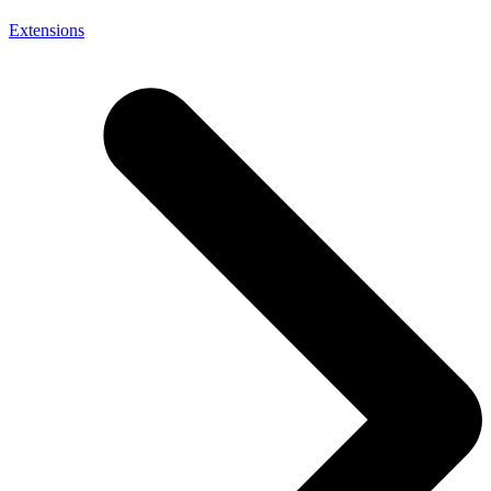
Extensions