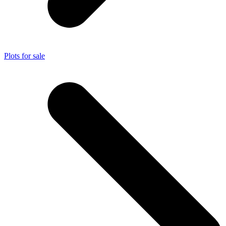
Plots for sale