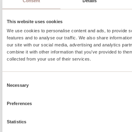
Consent
Details
This website uses cookies
We use cookies to personalise content and ads, to provide s
features and to analyse our traffic. We also share informatio
our site with our social media, advertising and analytics pa
combine it with other information that you’ve provided to them
collected from your use of their services.
Consent
Necessary
Selection
Preferences
About
Statistics
About us