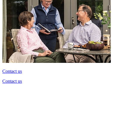
Contact us
Contact us