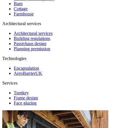
Barn
Cottage
Farmhouse
Architectural services
Architectural services
Building regulations
Passivhaus design
Planning permission
Technologies
Encapsulation
AeroBarrierUK
Services
Turnkey
Frame design
Face glazing