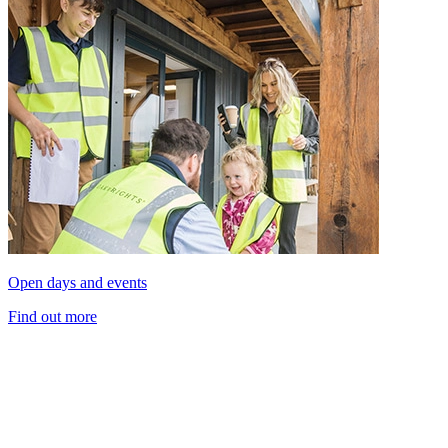
Open days and events
Find out more