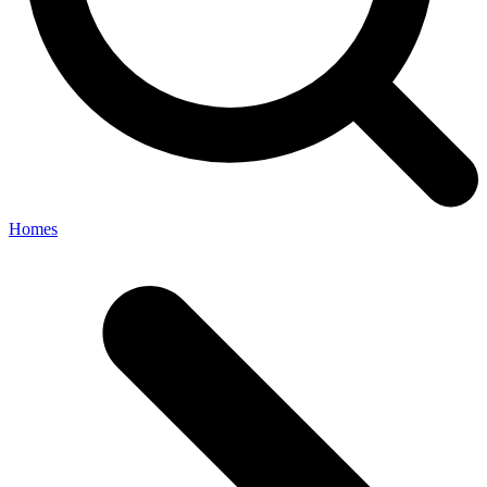
Homes