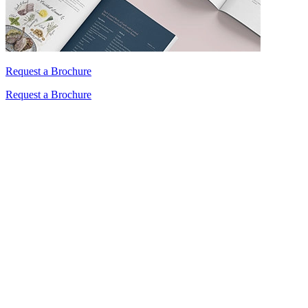
Request a Brochure
Request a Brochure