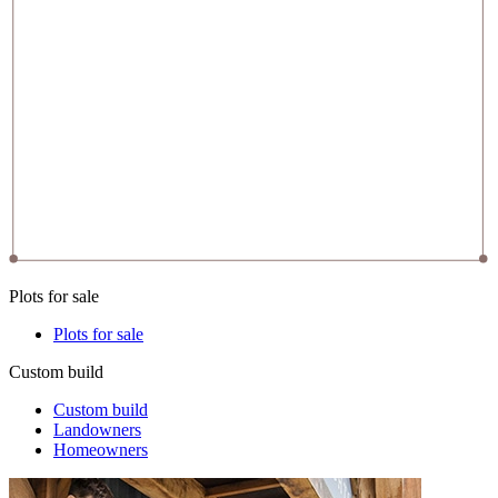
Plots for sale
Plots for sale
Custom build
Custom build
Landowners
Homeowners