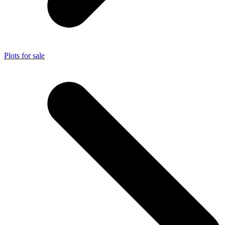
Plots for sale