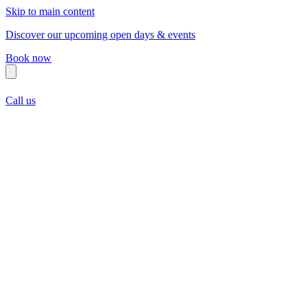
Skip to main content
Discover our upcoming open days & events
Book now
Call us