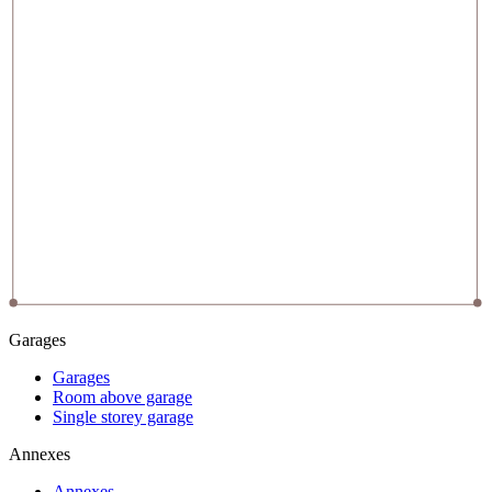
Garages
Garages
Room above garage
Single storey garage
Annexes
Annexes