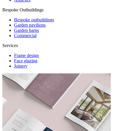
Bespoke Outbuildings
Bespoke outbuildings
Garden pavilions
Garden barns
Commercial
Services
Frame design
Face glazing
Joinery