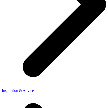
Inspiration & Advice