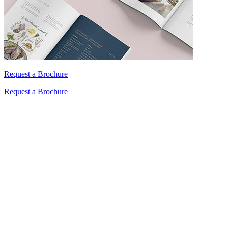
Request a Brochure
Request a Brochure