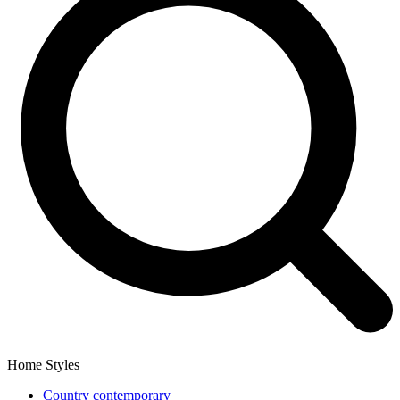
Home Styles
Country contemporary