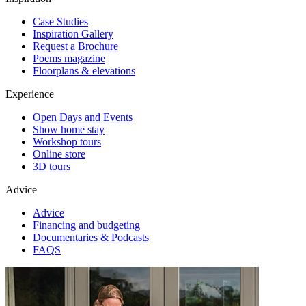
Case Studies
Inspiration Gallery
Request a Brochure
Poems magazine
Floorplans & elevations
Experience
Open Days and Events
Show home stay
Workshop tours
Online store
3D tours
Advice
Advice
Financing and budgeting
Documentaries & Podcasts
FAQS