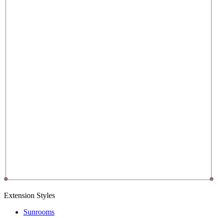
Extension Styles
Sunrooms