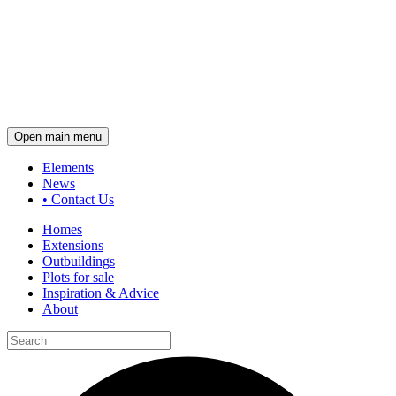
Open main menu
Elements
News
•
Contact Us
Homes
Extensions
Outbuildings
Plots for sale
Inspiration & Advice
About