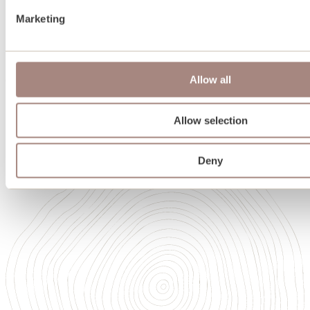
Team
Marketing
Oakwrights in Scotland
Heritage
Sustainability
Memberships and accreditations
Allow all
Careers
Careers
Our Academy of High Performance Craft
Allow selection
Deny