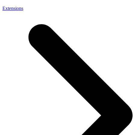
Extensions