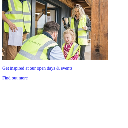
Get inspired at our open days & events
Find out more