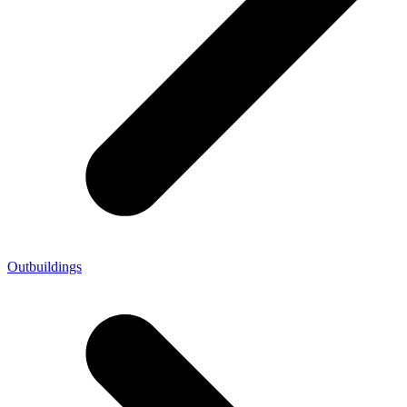
Outbuildings