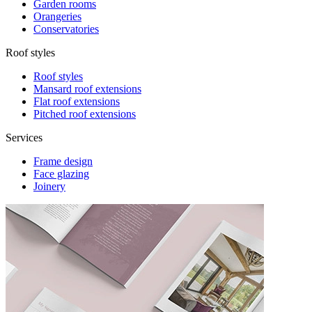
Garden rooms
Orangeries
Conservatories
Roof styles
Roof styles
Mansard roof extensions
Flat roof extensions
Pitched roof extensions
Services
Frame design
Face glazing
Joinery