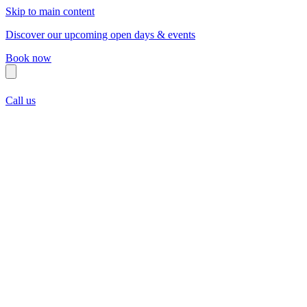
Skip to main content
Discover our upcoming open days & events
Book now
Call us