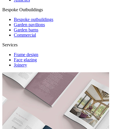
Bespoke Outbuildings
Bespoke outbuildings
Garden pavilions
Garden barns
Commercial
Services
Frame design
Face glazing
Joinery