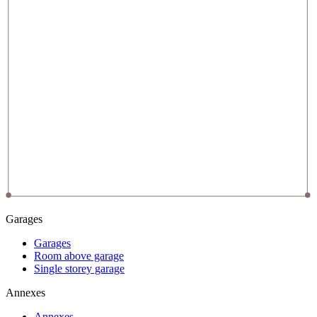
Garages
Garages
Room above garage
Single storey garage
Annexes
Annexes