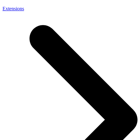
Extensions