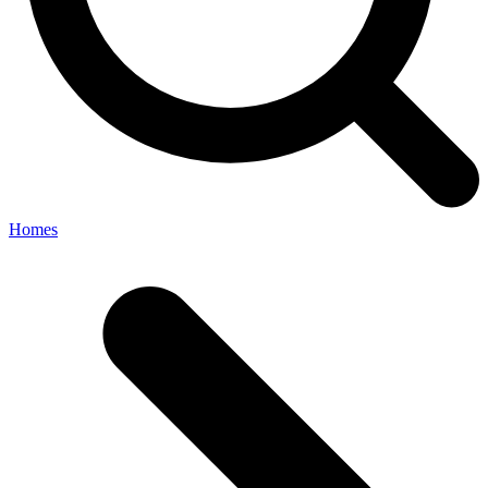
Homes