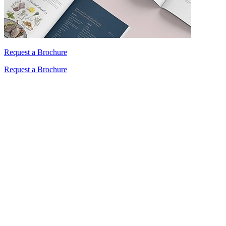
Request a Brochure
Request a Brochure