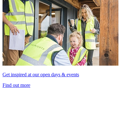
Get inspired at our open days & events
Find out more