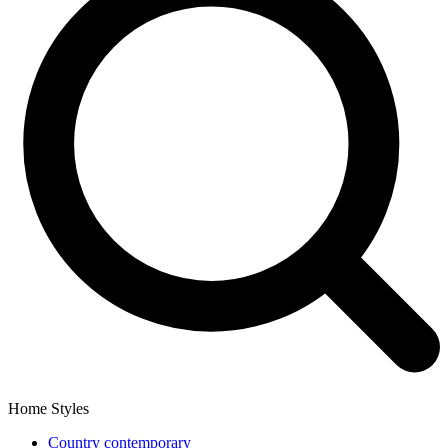
Home Styles
Country contemporary