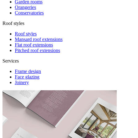
Garden rooms
Orangeries
Conservatories
Roof styles
Roof styles
Mansard roof extensions
Flat roof extensions
Pitched roof extensions
Services
Frame design
Face glazing
Joinery