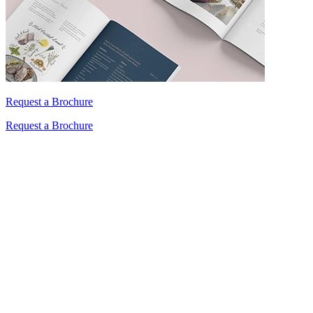
Request a Brochure
Request a Brochure