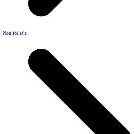
Plots for sale