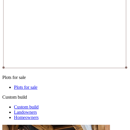
Plots for sale
Plots for sale
Custom build
Custom build
Landowners
Homeowners