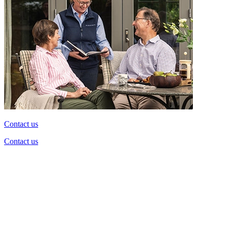
Contact us
Contact us