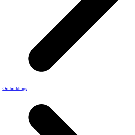
Outbuildings