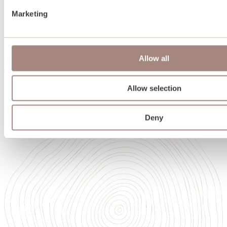
Team
Marketing
Oakwrights in Scotland
Heritage
Sustainability
Memberships and accreditations
Allow all
Careers
Careers
Our Academy of High Performance Craft
Allow selection
Deny