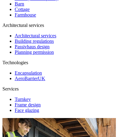
Barn
Cottage
Farmhouse
Architectural services
Architectural services
Building regulations
Passivhaus design
Planning permission
Technologies
Encapsulation
AeroBarrierUK
Services
Turnkey
Frame design
Face glazing