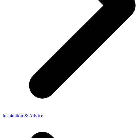
Inspiration & Advice