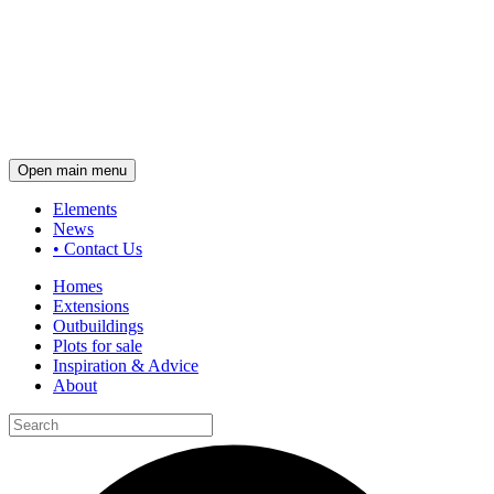
Open main menu
Elements
News
•
Contact Us
Homes
Extensions
Outbuildings
Plots for sale
Inspiration & Advice
About