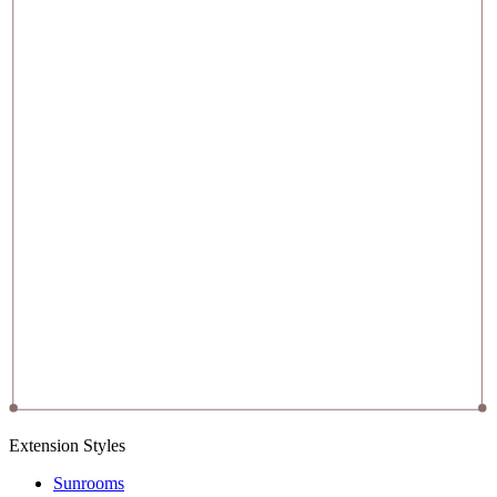
Extension Styles
Sunrooms