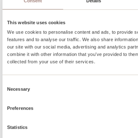
Consent
Details
This website uses cookies
We use cookies to personalise content and ads, to provide s
features and to analyse our traffic. We also share informatio
our site with our social media, advertising and analytics pa
combine it with other information that you’ve provided to them
collected from your use of their services.
Consent
Necessary
Selection
Preferences
About
Statistics
About us