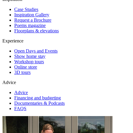
Case Studies
Inspiration Gallery
Request a Brochure
Poems magazine
Floorplans & elevations
Experience
Open Days and Events
Show home stay
Workshop tours
Online store
3D tours
Advice
Advice
Financing and budgeting
Documentaries & Podcasts
FAQS