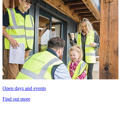
Open days and events
Find out more